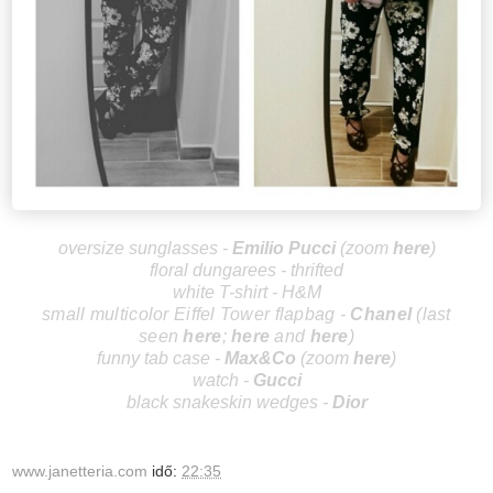
oversize sunglasses -
Emilio Pucci
(zoom
here
)
floral dungarees - thrifted
white T-shirt - H&M
small multicolor Eiffel Tower flapbag -
Cha
nel
(last
seen
here
;
here
and
here
)
funny tab case -
Max
&Co
(zoom
here
)
watch -
Gucci
black snakeskin wedges -
D
ior
www.janetteria.com
idő:
22:35