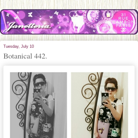
Tuesday, July 10
Botanical 442.