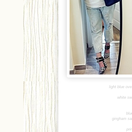
light blue ov
white sw
blu
gingham sa
pri