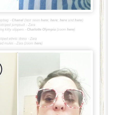
lapbag -
Cha
nel
(last seen
here
;
here
;
here
and
here
)
striped jumpsuit - Zara
ing kitty slippers -
Charlot
te Olympia
(zoom
here
)
stiped ethnic dress - Zara
ped mules - Zara (zoom
here
)