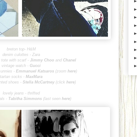
breton top- H&M
denim culottes - Zara
tote with scarf -
Jimmy Choo
and
Chanel
vintage watch -
Gucci
sunnies -
Emmanuel Kats
aros
(zoom
here
)
tartan socks -
MaxMara
inted shoes -
Stella McCartney
(click
here
)
lovely jeans - thrifted
ls -
Tabitha Si
mmons
(last seen
here
)