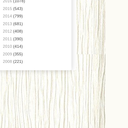
►
2016
(1078)
►
2015
(543)
►
2014
(799)
►
2013
(681)
►
2012
(408)
►
2011
(390)
►
2010
(414)
►
2009
(355)
►
2008
(221)