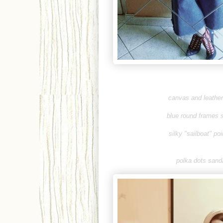
canvas and leather 
blue round frames 
silky "sailboat" po
polka dots sanda