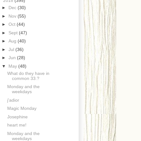
▼
2018
(395)
►
Dec
(30)
►
Nov
(55)
►
Oct
(44)
►
Sept
(47)
►
Aug
(40)
►
Jul
(36)
►
Jun
(28)
▼
May
(48)
What do they have in
common 33.?
Monday and the
weekdays
j'adior
Magic Monday
Josephine
heart me!
Monday and the
weekdays