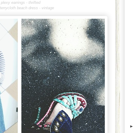
plexy earrings - thrifted
 terrycloth beach dress - vintage