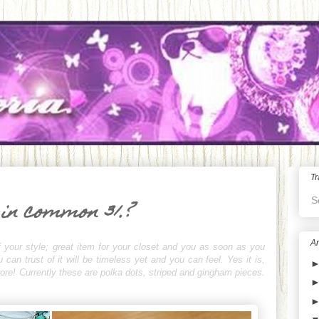
Tr
S
 in common 31.?
Ar
 your style; great item for your closet and you as soon as you
an trust of it will be timeless yet and you can feel. Yes it is,
rmore! Currently these are polka dots, striped and gingham pieces.