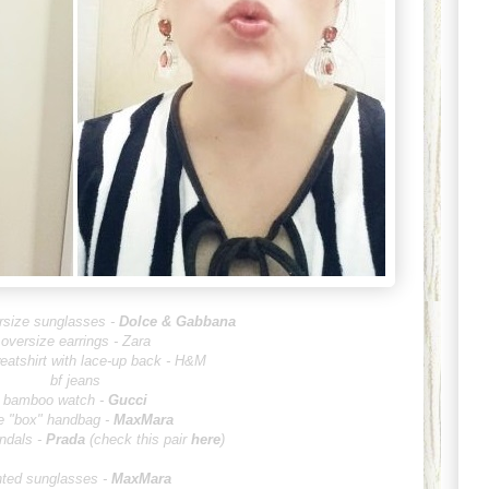
ersize sunglasses -
Dolce & G
abbana
oversize earrings - Zara
eatshirt with lace-up back - H&M
bf jeans
bamboo watch -
Gucci
e "box" handbag -
MaxMara
ndals -
Prada
(check this pair
here
)
nted sunglasses -
MaxMara