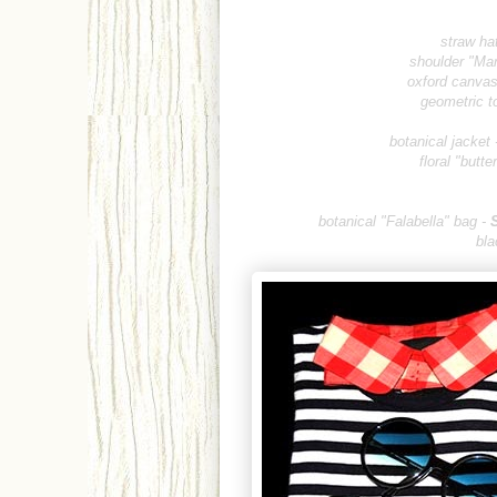
straw hat
shoulder "Mar
oxford canvas 
geometric t
botanical jacket 
floral "butt
botanical "Falabella"
bag -
bla