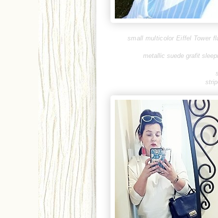
small multicolor Eiffel Tower f
metallic suede grafit sleep
stri