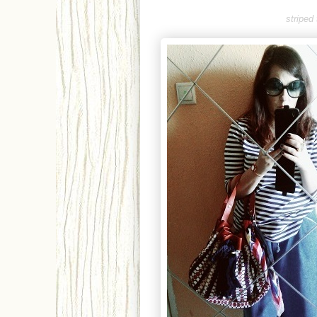
striped