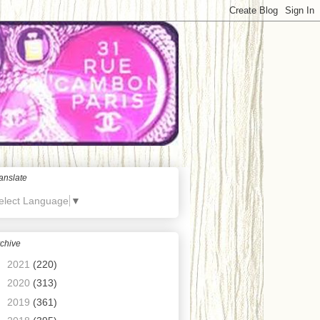
anslate
elect Language
▼
chive
►
2021
(220)
►
2020
(313)
►
2019
(361)