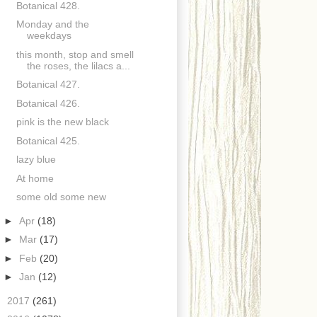
Botanical 428.
Monday and the
weekdays
this month, stop and smell
the roses, the lilacs a...
Botanical 427.
Botanical 426.
pink is the new black
Botanical 425.
lazy blue
At home
some old some new
►
Apr
(18)
►
Mar
(17)
►
Feb
(20)
►
Jan
(12)
►
2017
(261)