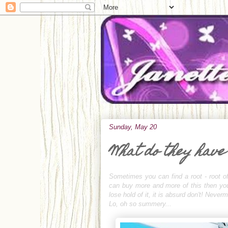
Sunday, May 20
What do they have
Sometimes you can find a root - root of
can buy more and more of this then you c
lose hold of it, it is absurd don't! Neve
Lo, oh so summery...