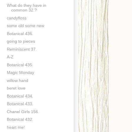
What do they have in
common 32.?
candyfloss
some old some new
Botanical 436.
going to pieces
Reminiscent 37.
A-Z
Botanical 435.
Magic Monday
willow hand
beret love
Botanical 434.
Botanical 433.
Chanel Girls 156.
Botanical 432.
heart me!