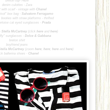
breton top- H&M
denim culottes - Zara
 with scarf - vintage with
Chanel
isol" box bag -
Salvatore Fe
rragamo
booties with straw platforms - thrifted
ortoise cat eyed sunglasses -
Prada
-
Stella McCa
r
tney
(
clic
k
here
and
here
)
erfly" sunglasses -
Dolce & Gabbana
breton shirt
boyfriend jeans
Stella McCa
rtney
(zoo
m
here
;
here
;
here
and
here
)
ck baller
ina shoes -
Chanel