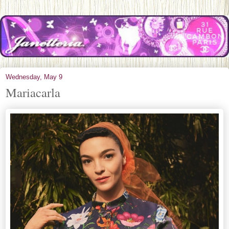
Wednesday, May 9
Mariacarla