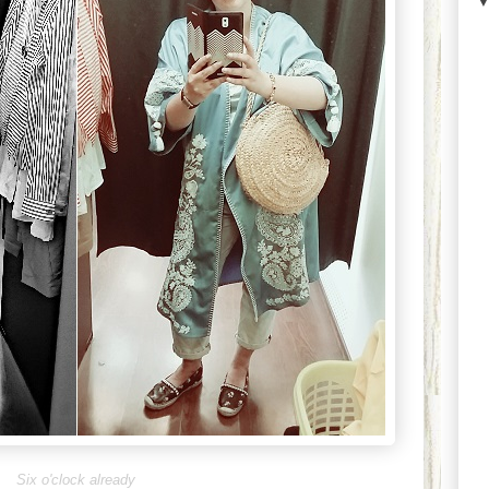
Six o'clock already