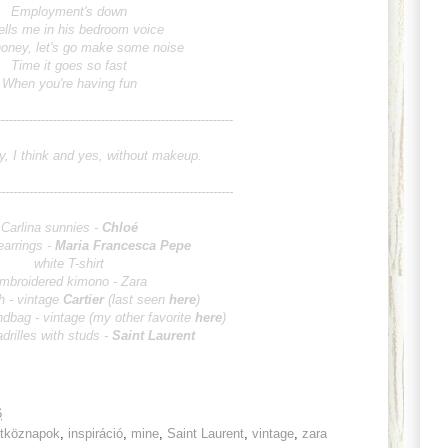
Employment's down
ells me in his bedroom voice
oney, let's go make some noise
Time it goes so fast
When you're having fun
---------------------------------------------
y, I think and yes, without makeup.
---------------------------------------------
Carlina sunnies -
Chloé
earrings -
Maria Francesca Pepe
white T-shirt
mbroidered kimono - Zara
h - vintage
Car
tier
(last seen
here
)
ndbag - vintage (my other favorite
here
)
adrilles with studs -
Saint Laurent
6
étköznapok
,
inspiráció
,
mine
,
Saint Laurent
,
vintage
,
zara