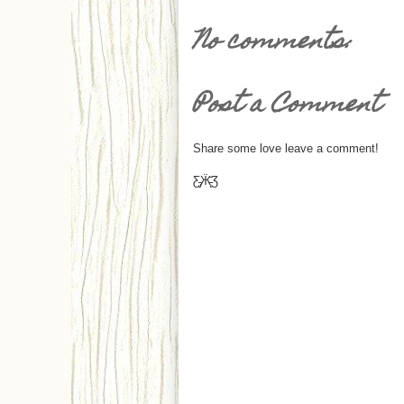
No comments:
Post a Comment
Share some love leave a comment!
Ƹ̵̡Ӝ̵̨̄Ʒ