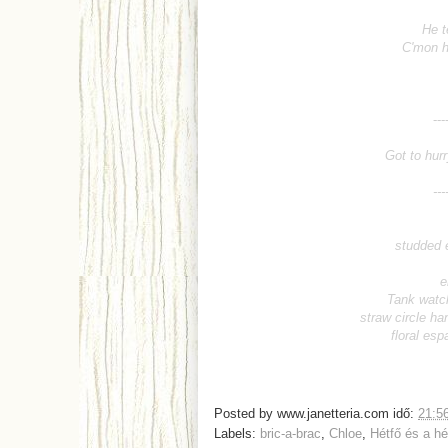
He t
C'mon h
-----------------
Got to hurr
-----------------
studded 
e
Tank watc
straw circle ha
floral esp
Posted by
www.janetteria.com
idő:
21:5
Labels:
bric-a-brac
,
Chloe
,
Hétfő és a h