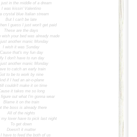
 just in the middle of a dream
I was kissin' Valentino
a crystal blue Italian stream
But I can't be late
hen I guess I just won't get paid
These are the days
 wish your bed was already made
s just another manic Monday
I wish it was Sunday
'Cause that's my fun day
y I don't have to run day
s just another manic Monday
ave to catch an early train
Got to be to work by nine
And if I had an air-o-plane
till couldn't make it on time
Cause it takes me so long
 figure out what I'm gonna wear
Blame it on the train
t the boss is already there
All of the nights
my lover have to pick last night
To get down
Doesn't it matter
 I have to feed the both of us