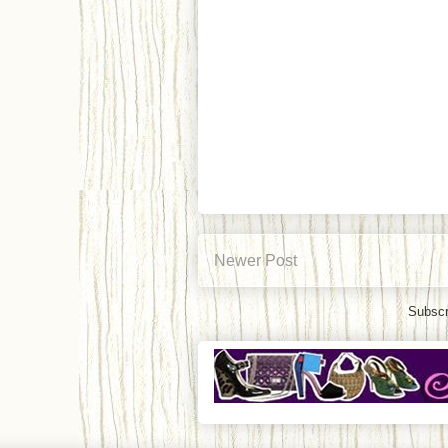
Newer Post
Subscr