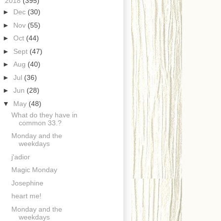
▼
2018
(395)
►
Dec
(30)
►
Nov
(55)
►
Oct
(44)
►
Sept
(47)
►
Aug
(40)
►
Jul
(36)
►
Jun
(28)
▼
May
(48)
What do they have in
common 33.?
Monday and the
weekdays
j'adior
Magic Monday
Josephine
heart me!
Monday and the
weekdays