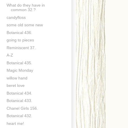
What do they have in
common 32.?
candyfloss
some old some new
Botanical 436.
going to pieces
Reminiscent 37.
A-Z
Botanical 435.
Magic Monday
willow hand
beret love
Botanical 434.
Botanical 433.
Chanel Girls 156.
Botanical 432.
heart me!