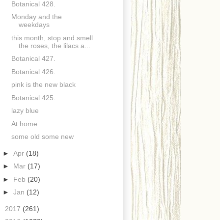
Botanical 428.
Monday and the
weekdays
this month, stop and smell
the roses, the lilacs a...
Botanical 427.
Botanical 426.
pink is the new black
Botanical 425.
lazy blue
At home
some old some new
►
Apr
(18)
►
Mar
(17)
►
Feb
(20)
►
Jan
(12)
►
2017
(261)