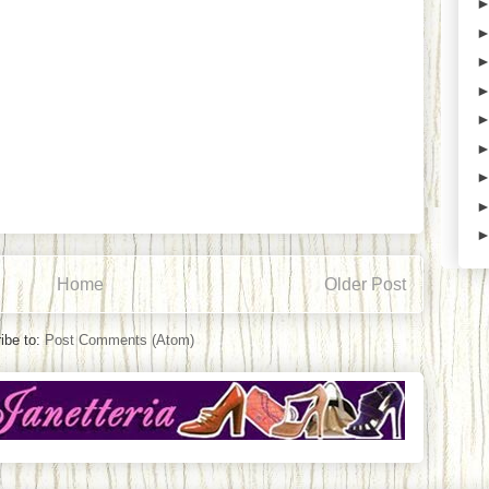
Home
Older Post
ibe to:
Post Comments (Atom)