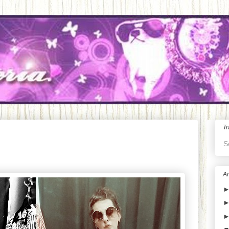
Tr
S
Ar