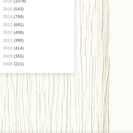
►
2016
(1078)
►
2015
(543)
►
2014
(799)
►
2013
(681)
►
2012
(408)
►
2011
(390)
►
2010
(414)
►
2009
(355)
►
2008
(221)