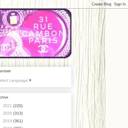
anslate
elect Language
▼
chive
►
2021
(220)
►
2020
(313)
►
2019
(361)