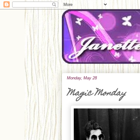
Monday, May 28
Magic Monday