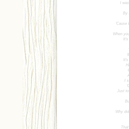
I was
By 
'Cause t
When you
It'
M
It'
H
I s
'
Just to
Bu
Why did 
That