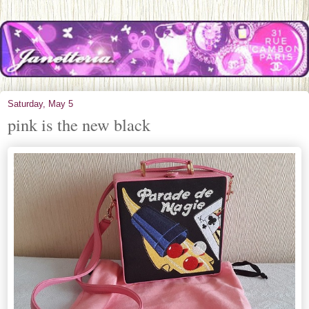
Saturday, May 5
pink is the new black