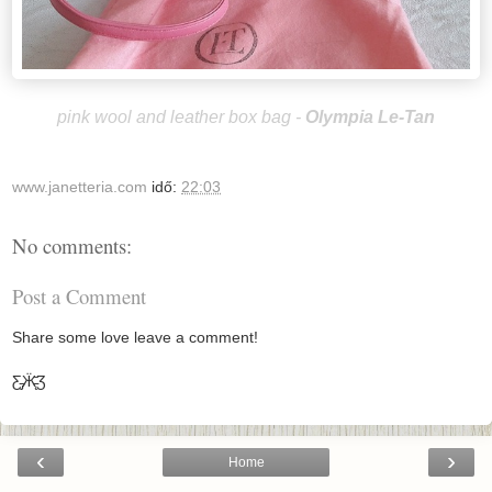
pink wool and leather box bag -
Olympia Le-Tan
www.janetteria.com
idő:
22:03
No comments:
Post a Comment
Share some love leave a comment!
Ƹ̵̡Ӝ̵̨̄Ʒ
‹
›
Home