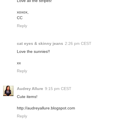
Love all the stripes!
xoxox,
CC
Reply
cat eyes & skinny jeans
2:26 pm CEST
Love the sunnies!!
xx
Reply
Audrey Allure
9:15 pm CEST
Cute items!
http://audreyallure.blogspot.com
Reply