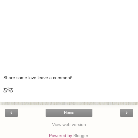
Share some love leave a comment!
Ƹ̵̡Ӝ̵̨̄Ʒ
‹
›
Home
View web version
Powered by
Blogger
.