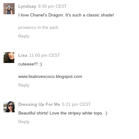
Lyndsay
9:30 pm CEST
I love Chanel's Dragon. It's such a classic shade!
prosecco in the park
Reply
Lisa
11:00 pm CEST
cuteeee!!! :)
www.lisalovescoco.blogspot.com
Reply
Dressing Up For Me
5:21 pm CEST
Beautiful shirts! Love the stripey white tops. :)
Reply