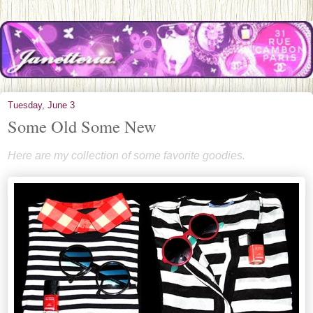
Tuesday, June 3
Some Old Some New
Here are my collection of some favorite goodies.