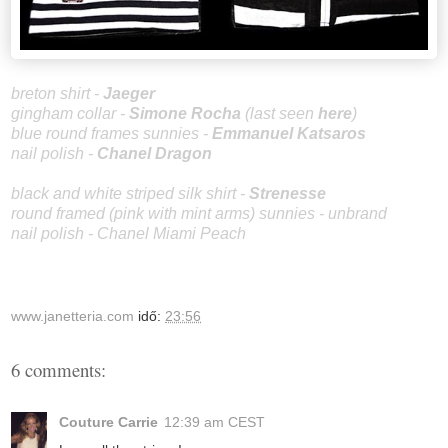
breton shirt -
Jaeger
gingham collar -
Sim
one Rocha
(last seen
here
)
blue round frames sunnies -
Emmanuel Katsaros
nail polish -
Chanel Dragon
black and white striped silk shirt -
Strenesse
round framed (pink with mint arms) sunnies - unbrand
nail polish - Chanel Miami Peach
www.janetteria.com
idő:
23:56
6 comments:
Couture Carrie
12:39 am CEST