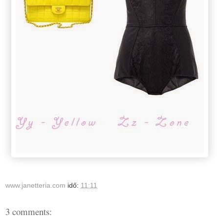
www.janetteria.com
idő:
11:11
3 comments: