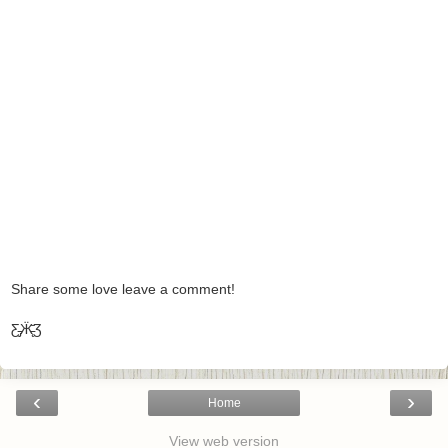
Share some love leave a comment!
Ƹ̵̡Ӝ̵̨̄Ʒ
‹
›
Home
View web version