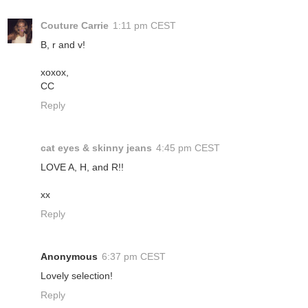
Couture Carrie
1:11 pm CEST
B, r and v!
xoxox,
CC
Reply
cat eyes & skinny jeans
4:45 pm CEST
LOVE A, H, and R!!
xx
Reply
Anonymous
6:37 pm CEST
Lovely selection!
Reply