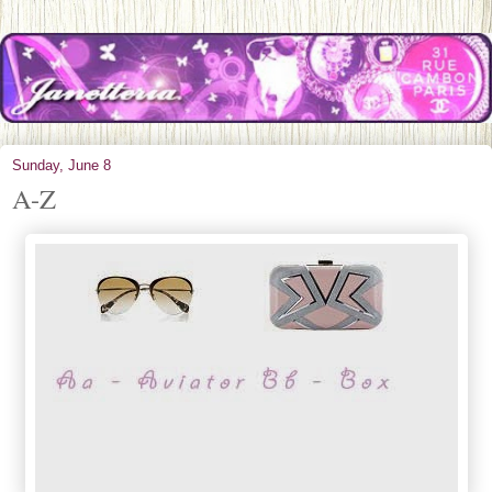
Sunday, June 8
A-Z