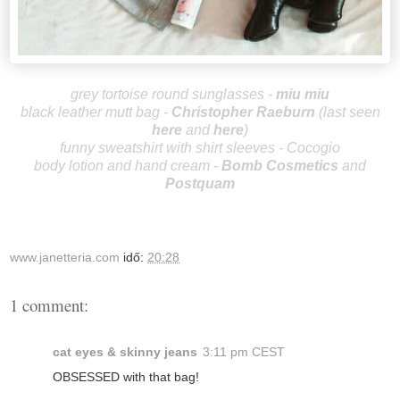
grey tortoise round sunglasses -
miu miu
black leather mutt bag -
Christopher R
aeburn
(last
seen
here
and
here
)
funny sweatshirt with shirt sleeves - Cocogio
body lotion and hand cream -
Bomb Cosmetics
and
Postquam
www.janetteria.com
idő:
20:28
1 comment:
cat eyes & skinny jeans
3:11 pm CEST
OBSESSED with that bag!