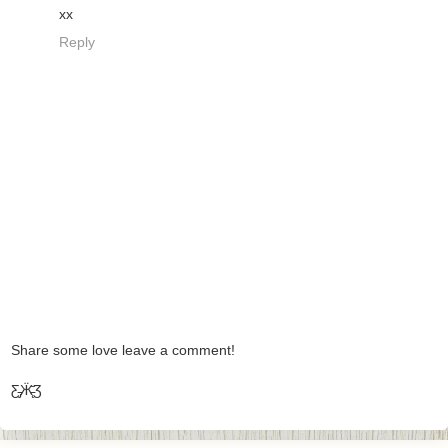
xx
Reply
Share some love leave a comment!
Ƹ̵̡Ӝ̵̨̄Ʒ