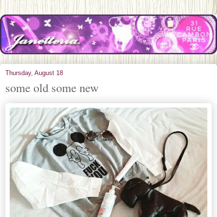
Thursday, August 18
some old some new