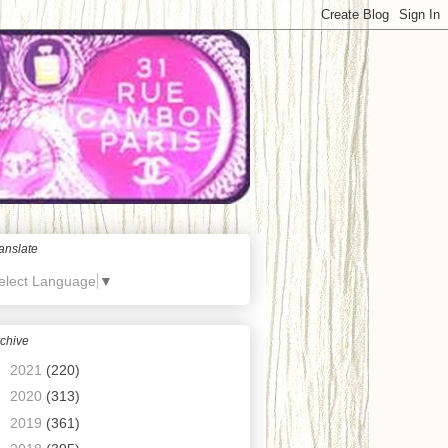
anslate
elect Language
▼
chive
►
2021
(220)
►
2020
(313)
►
2019
(361)