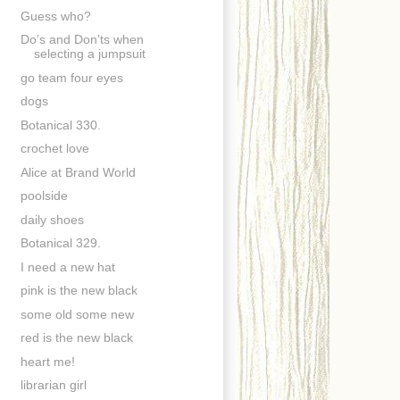
Guess who?
Do’s and Don’ts when
selecting a jumpsuit
go team four eyes
dogs
Botanical 330.
crochet love
Alice at Brand World
poolside
daily shoes
Botanical 329.
I need a new hat
pink is the new black
some old some new
red is the new black
heart me!
librarian girl