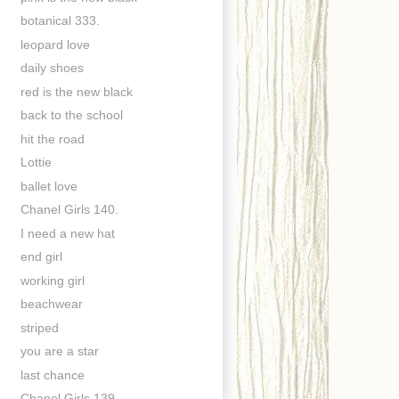
botanical 333.
leopard love
daily shoes
red is the new black
back to the school
hit the road
Lottie
ballet love
Chanel Girls 140.
I need a new hat
end girl
working girl
beachwear
striped
you are a star
last chance
Chanel Girls 139.