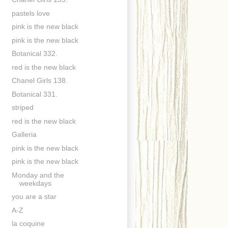
pastels love
pink is the new black
pink is the new black
Botanical 332.
red is the new black
Chanel Girls 138.
Botanical 331.
striped
red is the new black
Galleria
pink is the new black
pink is the new black
Monday and the
weekdays
you are a star
A-Z
la coquine