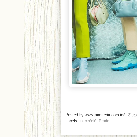
Posted by
www.janetteria.com
idő:
21:5
Labels:
inspiráció
,
Prada