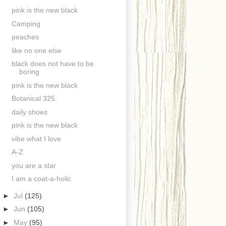
pink is the new black
Camping
peaches
like no one else
black does not have to be
boring
pink is the new black
Botanical 325.
daily shoes
pink is the new black
vibe what I love
A-Z
you are a star
I am a coat-a-holic
►
Jul
(125)
►
Jun
(105)
►
May
(95)