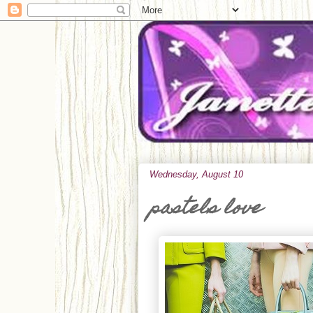
Wednesday, August 10
pastels love