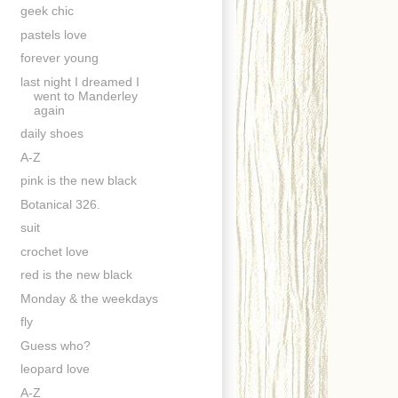
geek chic
pastels love
forever young
last night I dreamed I
went to Manderley
again
daily shoes
A-Z
pink is the new black
Botanical 326.
suit
crochet love
red is the new black
Monday & the weekdays
fly
Guess who?
leopard love
A-Z