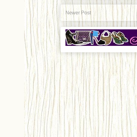
Newer Post