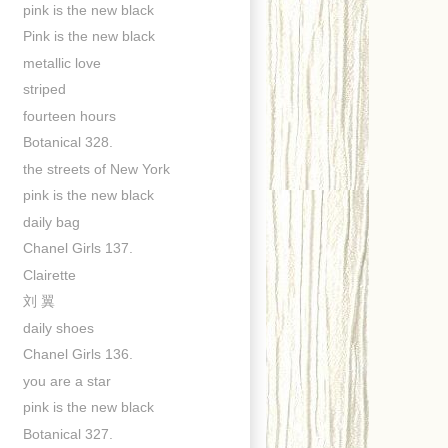
pink is the new black
Pink is the new black
metallic love
striped
fourteen hours
Botanical 328.
the streets of New York
pink is the new black
daily bag
Chanel Girls 137.
Clairette
刘 翼
daily shoes
Chanel Girls 136.
you are a star
pink is the new black
Botanical 327.