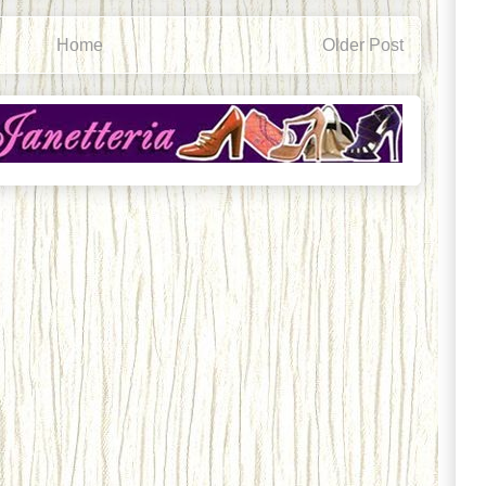
Home
Older Post