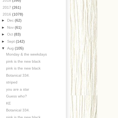
►
2018
(395)
►
2017
(261)
▼
2016
(1078)
►
Dec
(62)
►
Nov
(61)
►
Oct
(83)
►
Sept
(142)
▼
Aug
(105)
Monday & the weekdays
pink is the new black
pink is the new black
Botanical 334.
striped
you are a star
Guess who?
KE
Botanical 334.
pink is the new black