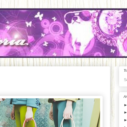
Tr
S
Ar