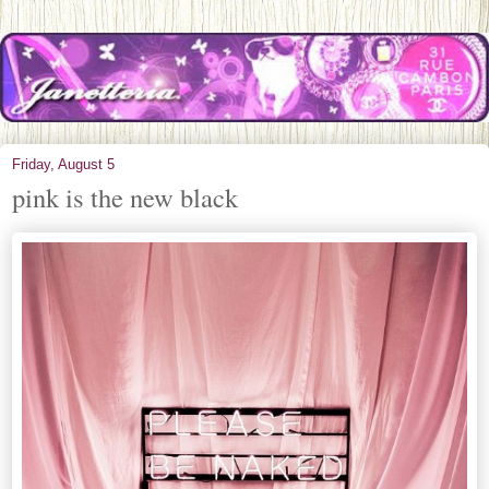
Friday, August 5
pink is the new black