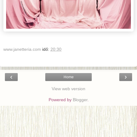
www.janetteria.com
idő:
20:30
‹
›
Home
View web version
Powered by
Blogger
.