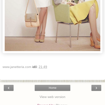
www.janetteria.com
idő:
21:49
‹
›
Home
View web version