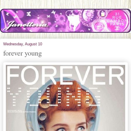
Wednesday, August 10
forever young