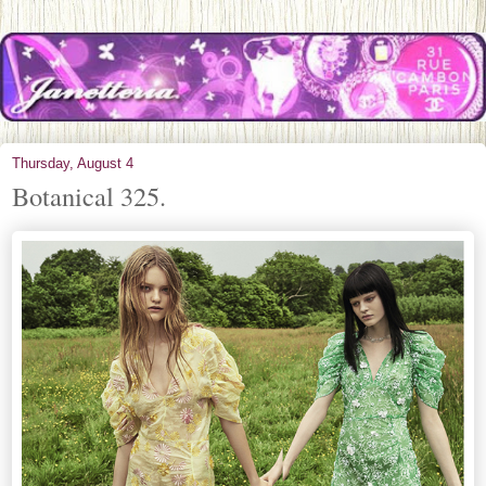
Thursday, August 4
Botanical 325.