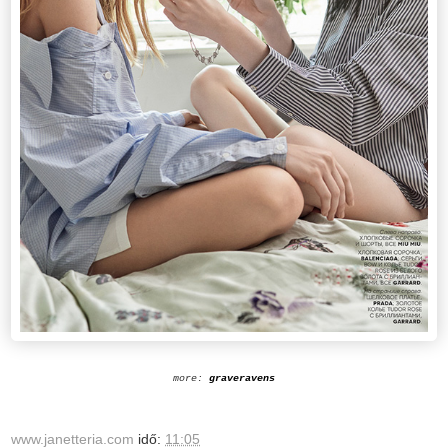
more:
graveravens
www.janetteria.com
idő:
11:05