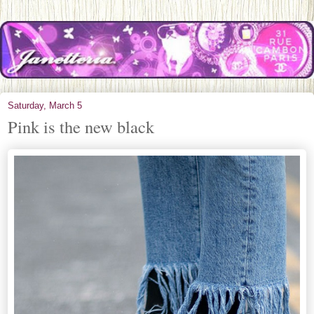
Saturday, March 5
Pink is the new black