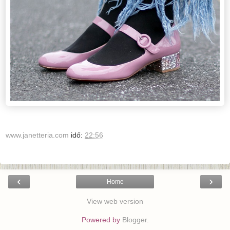
www.janetteria.com
idő:
22:56
‹
›
Home
View web version
Powered by
Blogger
.