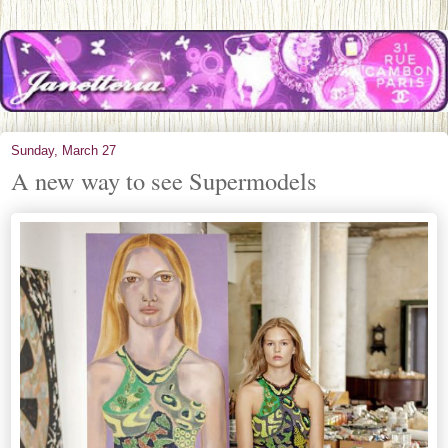
Sunday, March 27
A new way to see Supermodels