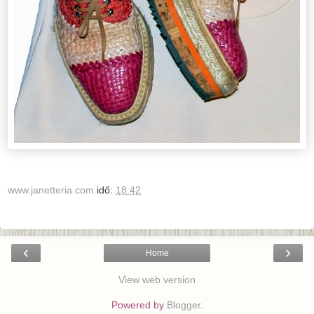
www.janetteria.com
idő:
18:42
‹
›
Home
View web version
Powered by
Blogger
.