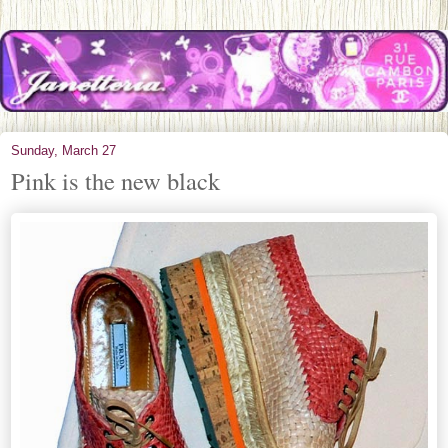
Sunday, March 27
Pink is the new black