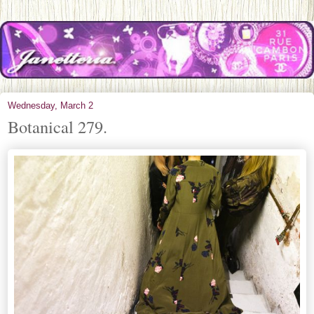
Wednesday, March 2
Botanical 279.