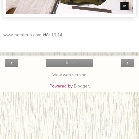
www.janetteria.com
idő:
13:14
‹
›
Home
View web version
Powered by
Blogger
.