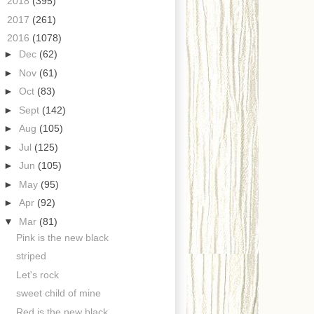
►
2018
(395)
►
2017
(261)
▼
2016
(1078)
►
Dec
(62)
►
Nov
(61)
►
Oct
(83)
►
Sept
(142)
►
Aug
(105)
►
Jul
(125)
►
Jun
(105)
►
May
(95)
►
Apr
(92)
▼
Mar
(81)
Pink is the new black
striped
Let's rock
sweet child of mine
Red is the new black