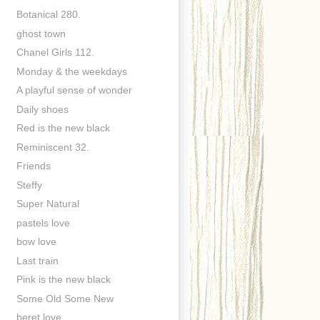
Botanical 280.
ghost town
Chanel Girls 112.
Monday & the weekdays
A playful sense of wonder
Daily shoes
Red is the new black
Reminiscent 32.
Friends
Steffy
Super Natural
pastels love
bow love
Last train
Pink is the new black
Some Old Some New
beret love