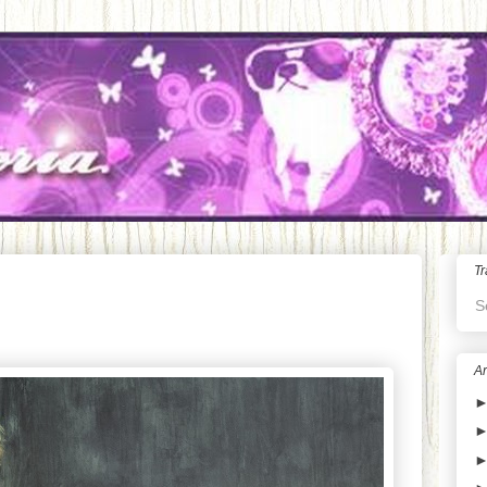
Tr
S
Ar