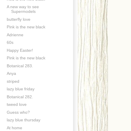
A new way to see
Supermodels
butterfly love
Pink is the new black
Adrienne
60s
Happy Easter!
Pink is the new black
Botanical 283.
Anya
striped
lazy blue friday
Botanical 282.
tweed love
Guess who?
lazy blue thursday
At home