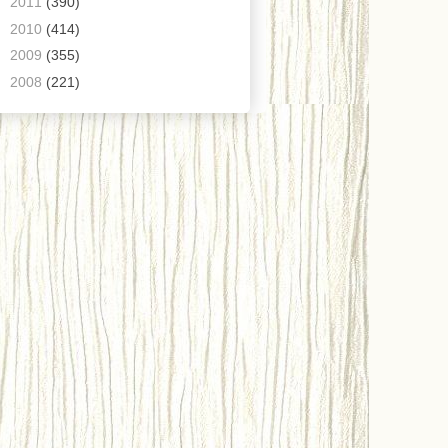
►
2011
(390)
►
2010
(414)
►
2009
(355)
►
2008
(221)