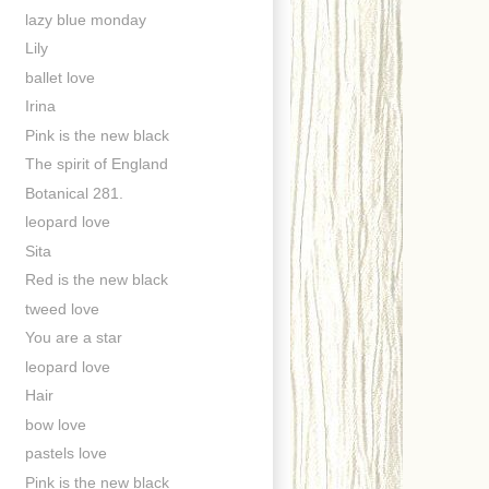
lazy blue monday
Lily
ballet love
Irina
Pink is the new black
The spirit of England
Botanical 281.
leopard love
Sita
Red is the new black
tweed love
You are a star
leopard love
Hair
bow love
pastels love
Pink is the new black