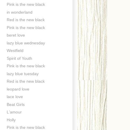
Pink is the new black
in wonderland
Red is the new black
Pink is the new black
beret love
lazy blue wednesday
Westfield
Spirit of Youth
Pink is the new black
lazy blue tuesday
Red is the new black
leopard love
lace love
Beat Girls
L'amour
Holly
Pink is the new black