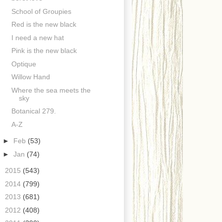
School of Groupies
Red is the new black
I need a new hat
Pink is the new black
Optique
Willow Hand
Where the sea meets the
sky
Botanical 279.
A-Z
►
Feb
(53)
►
Jan
(74)
►
2015
(543)
►
2014
(799)
►
2013
(681)
►
2012
(408)