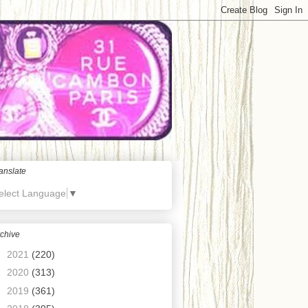
anslate
elect Language
▼
chive
►
2021
(220)
►
2020
(313)
►
2019
(361)