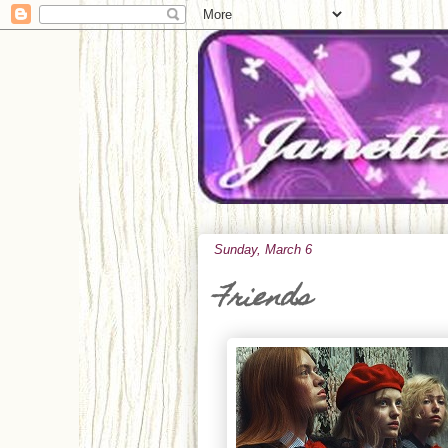
Sunday, March 6
Friends