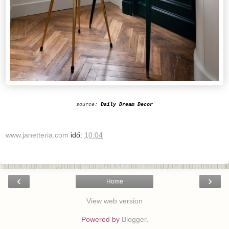
source:
Daily Dream Decor
www.janetteria.com
idő:
10:04
‹
›
Home
View web version
Powered by
Blogger
.