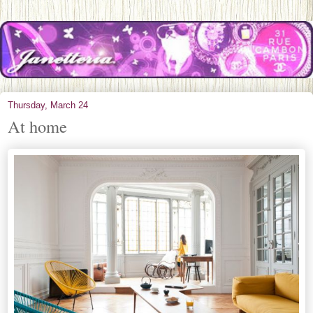
Thursday, March 24
At home