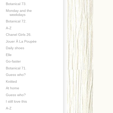
Botanical 73.
Monday and the
weekdays
Botanical 72.
A-Z
Chanel Girls 26.
Jouer À La Poupée
Daily shoes
Elle
Go-faster
Botanical 71.
Guess who?
Knitted
At home
Guess who?
I still love this
A-Z