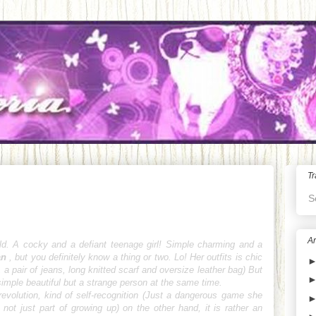
Tr
S
Ar
ld. A cocky and a defiant teenage girl! Simple charming and a
an
, but you definitely know a thing or two. Lo
! Her outfits is chic
 a pair of jeans, long knitted scarf and oversize leather bag) But
e simple beautiful but a strange person at the same time.
evolution, kind of self-recognition (Just a dangerous game she
s not just part of growing up)
on the other hand, it is rather an