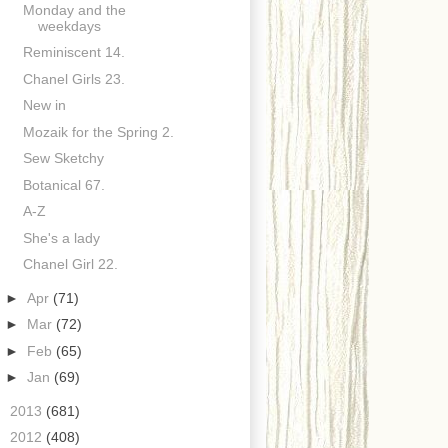
Monday and the
weekdays
Reminiscent 14.
Chanel Girls 23.
New in
Mozaik for the Spring 2.
Sew Sketchy
Botanical 67.
A-Z
She's a lady
Chanel Girl 22.
►
Apr
(71)
►
Mar
(72)
►
Feb
(65)
►
Jan
(69)
►
2013
(681)
►
2012
(408)