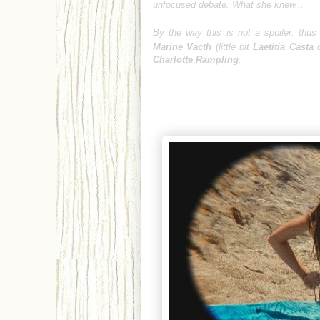
unfocused debate. What she knew...
By the way this is not a spoiler. thus
Marine Vacth
(little bit
Laetitia Casta
d
Charlotte Rampling
.