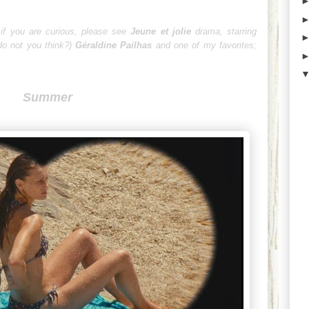
 if you are curious, please see
Jeune et jolie
drama
, starring
o not you think?)
Géraldine Pailhas
and one of my favorites;
Summer