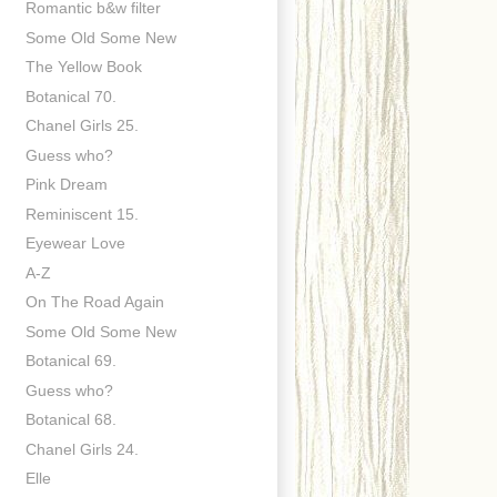
Romantic b&w filter
Some Old Some New
The Yellow Book
Botanical 70.
Chanel Girls 25.
Guess who?
Pink Dream
Reminiscent 15.
Eyewear Love
A-Z
On The Road Again
Some Old Some New
Botanical 69.
Guess who?
Botanical 68.
Chanel Girls 24.
Elle