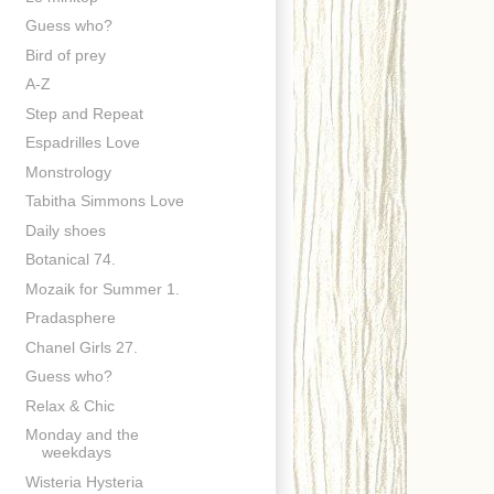
Guess who?
Bird of prey
A-Z
Step and Repeat
Espadrilles Love
Monstrology
Tabitha Simmons Love
Daily shoes
Botanical 74.
Mozaik for Summer 1.
Pradasphere
Chanel Girls 27.
Guess who?
Relax & Chic
Monday and the
weekdays
Wisteria Hysteria