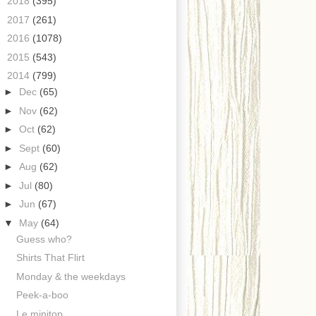
►
2018
(395)
►
2017
(261)
►
2016
(1078)
►
2015
(543)
▼
2014
(799)
►
Dec
(65)
►
Nov
(62)
►
Oct
(62)
►
Sept
(60)
►
Aug
(62)
►
Jul
(80)
►
Jun
(67)
▼
May
(64)
Guess who?
Shirts That Flirt
Monday & the weekdays
Peek-a-boo
Le minitop