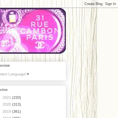
anslate
elect Language
▼
chive
►
2021
(220)
►
2020
(313)
►
2019
(361)