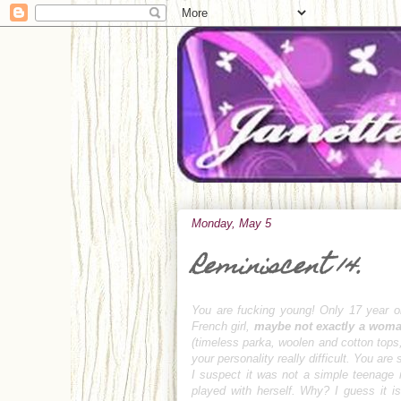
Monday, May 5
Reminiscent 14.
You are fucking young! Only 17 year o
French girl,
maybe not exactly a wom
(timeless parka, woolen and cotton tops,
your personality really difficult. You ar
I suspect it was not a simple teenage r
played with herself.
Why?
I guess it i