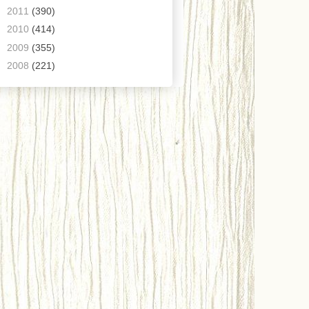
►
2011
(390)
►
2010
(414)
►
2009
(355)
►
2008
(221)