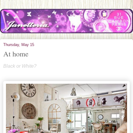
Thursday, May 15
At home
Black or White?