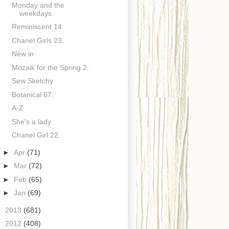
Monday and the
weekdays
Reminiscent 14.
Chanel Girls 23.
New in
Mozaik for the Spring 2.
Sew Sketchy
Botanical 67.
A-Z
She's a lady
Chanel Girl 22.
►
Apr
(71)
►
Mar
(72)
►
Feb
(65)
►
Jan
(69)
►
2013
(681)
►
2012
(408)