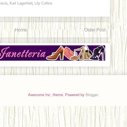
ráció
,
Karl Lagerfeld
,
Lily Collins
Home
Older Post
Awesome Inc. theme. Powered by
Blogger
.