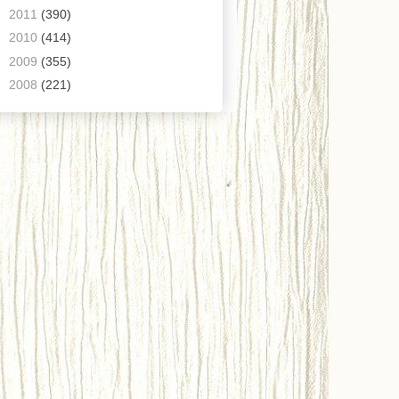
►
2011
(390)
►
2010
(414)
►
2009
(355)
►
2008
(221)