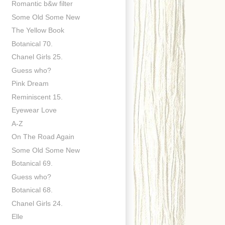
Romantic b&w filter
Some Old Some New
The Yellow Book
Botanical 70.
Chanel Girls 25.
Guess who?
Pink Dream
Reminiscent 15.
Eyewear Love
A-Z
On The Road Again
Some Old Some New
Botanical 69.
Guess who?
Botanical 68.
Chanel Girls 24.
Elle