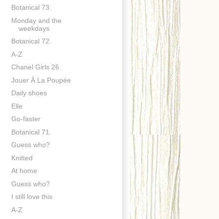
Botanical 73.
Monday and the
weekdays
Botanical 72.
A-Z
Chanel Girls 26.
Jouer À La Poupée
Daily shoes
Elle
Go-faster
Botanical 71.
Guess who?
Knitted
At home
Guess who?
I still love this
A-Z