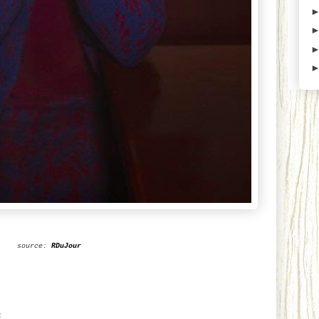
source:
RDuJour
6