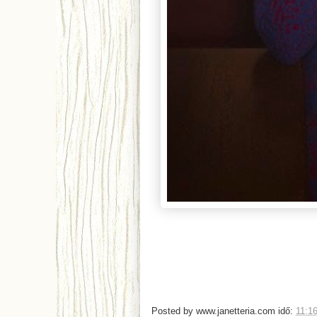
Posted by
www.janetteria.com
idő:
11:1