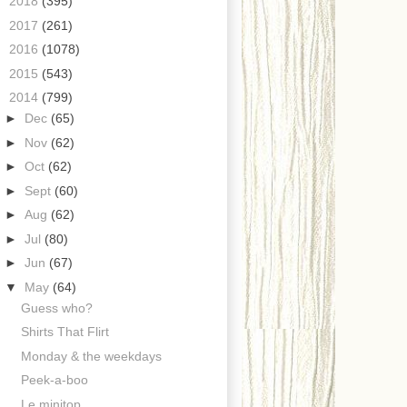
►
2018
(395)
►
2017
(261)
►
2016
(1078)
►
2015
(543)
▼
2014
(799)
►
Dec
(65)
►
Nov
(62)
►
Oct
(62)
►
Sept
(60)
►
Aug
(62)
►
Jul
(80)
►
Jun
(67)
▼
May
(64)
Guess who?
Shirts That Flirt
Monday & the weekdays
Peek-a-boo
Le minitop