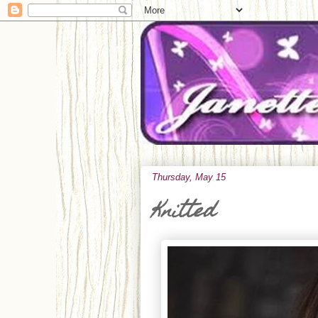
Thursday, May 15
Knitted