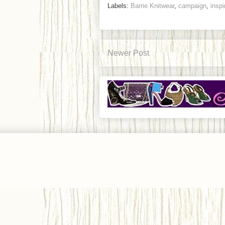
Labels:
Barrie Knitwear
,
campaign
,
inspi
Newer Post