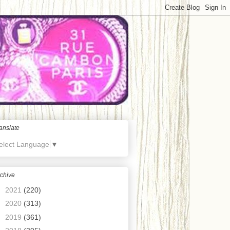
anslate
elect Language
▼
chive
►
2021
(220)
►
2020
(313)
►
2019
(361)