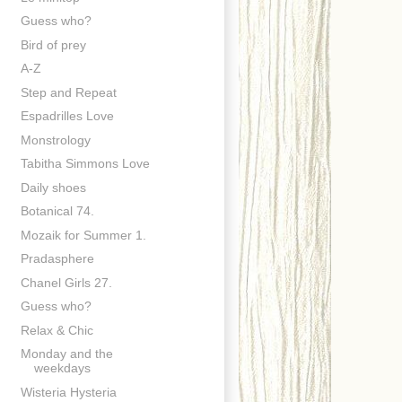
Guess who?
Bird of prey
A-Z
Step and Repeat
Espadrilles Love
Monstrology
Tabitha Simmons Love
Daily shoes
Botanical 74.
Mozaik for Summer 1.
Pradasphere
Chanel Girls 27.
Guess who?
Relax & Chic
Monday and the
weekdays
Wisteria Hysteria