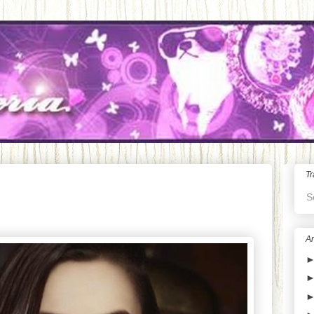
Tr
S
Ar