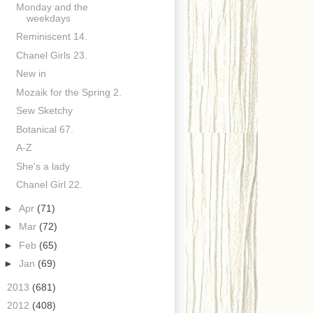
Monday and the
weekdays
Reminiscent 14.
Chanel Girls 23.
New in
Mozaik for the Spring 2.
Sew Sketchy
Botanical 67.
A-Z
She's a lady
Chanel Girl 22.
►
Apr
(71)
►
Mar
(72)
►
Feb
(65)
►
Jan
(69)
►
2013
(681)
►
2012
(408)