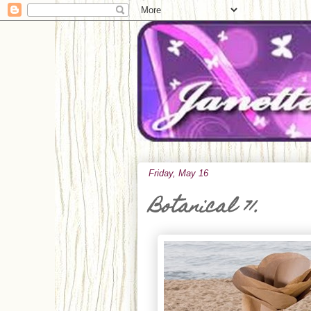
Friday, May 16
Botanical 71.