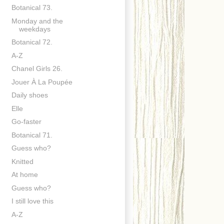
Botanical 73.
Monday and the
weekdays
Botanical 72.
A-Z
Chanel Girls 26.
Jouer À La Poupée
Daily shoes
Elle
Go-faster
Botanical 71.
Guess who?
Knitted
At home
Guess who?
I still love this
A-Z