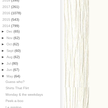
►
2018
(395)
►
2017
(261)
►
2016
(1078)
►
2015
(543)
▼
2014
(799)
►
Dec
(65)
►
Nov
(62)
►
Oct
(62)
►
Sept
(60)
►
Aug
(62)
►
Jul
(80)
►
Jun
(67)
▼
May
(64)
Guess who?
Shirts That Flirt
Monday & the weekdays
Peek-a-boo
Le minitop