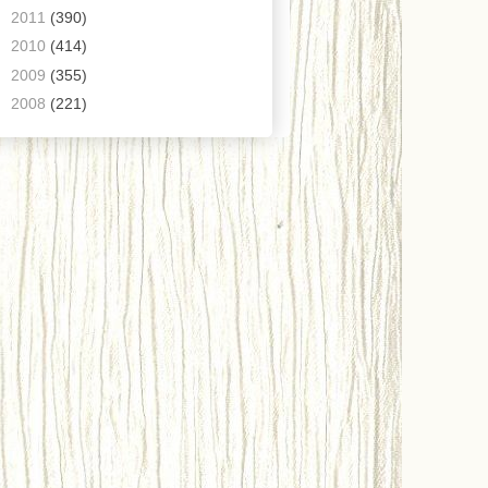
►
2011
(390)
►
2010
(414)
►
2009
(355)
►
2008
(221)