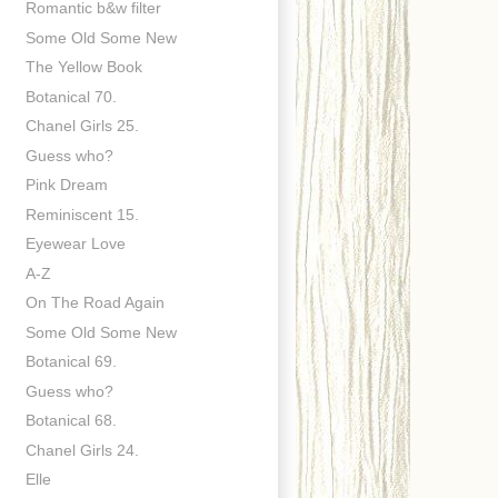
Romantic b&w filter
Some Old Some New
The Yellow Book
Botanical 70.
Chanel Girls 25.
Guess who?
Pink Dream
Reminiscent 15.
Eyewear Love
A-Z
On The Road Again
Some Old Some New
Botanical 69.
Guess who?
Botanical 68.
Chanel Girls 24.
Elle