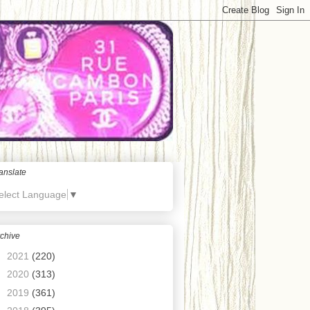
anslate
elect Language
▼
chive
►
2021
(220)
►
2020
(313)
►
2019
(361)