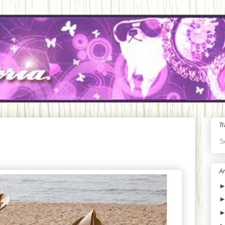
Tr
S
Ar