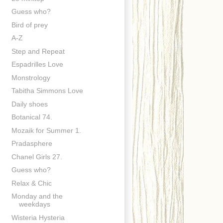
Guess who?
Bird of prey
A-Z
Step and Repeat
Espadrilles Love
Monstrology
Tabitha Simmons Love
Daily shoes
Botanical 74.
Mozaik for Summer 1.
Pradasphere
Chanel Girls 27.
Guess who?
Relax & Chic
Monday and the
weekdays
Wisteria Hysteria