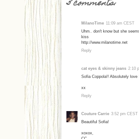
5 comments:
MilanoTime
11:09 am CEST
Uhm.. don't know but she seems
kiss
http://www.milanotime.net
Reply
cat eyes & skinny jeans
2:10
Sofia Coppola!! Absolutely love 
xx
Reply
Couture Carrie
3:52 pm CEST
Beautiful Sofia!
xoxox,
CC