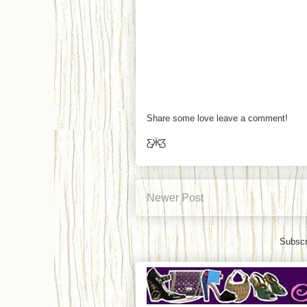
Share some love leave a comment!
Ƹ̵̡Ӝ̵̨̄Ʒ
Newer Post
Subscr