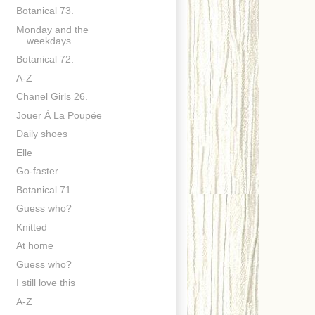
Botanical 73.
Monday and the
weekdays
Botanical 72.
A-Z
Chanel Girls 26.
Jouer À La Poupée
Daily shoes
Elle
Go-faster
Botanical 71.
Guess who?
Knitted
At home
Guess who?
I still love this
A-Z