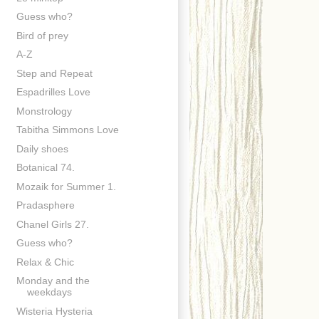
Guess who?
Bird of prey
A-Z
Step and Repeat
Espadrilles Love
Monstrology
Tabitha Simmons Love
Daily shoes
Botanical 74.
Mozaik for Summer 1.
Pradasphere
Chanel Girls 27.
Guess who?
Relax & Chic
Monday and the
weekdays
Wisteria Hysteria