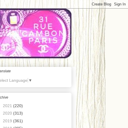
anslate
elect Language
▼
chive
►
2021
(220)
►
2020
(313)
►
2019
(361)