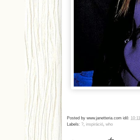
Posted by
www.janetteria.com
idő:
10:1
Labels:
?
,
inspiráció
,
who