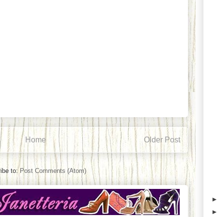
Home
Older Post
ibe to:
Post Comments (Atom)