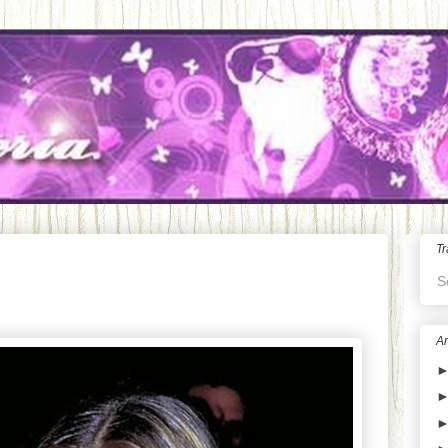
Tr
S
Ar