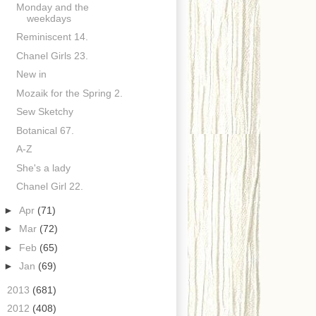
Monday and the
weekdays
Reminiscent 14.
Chanel Girls 23.
New in
Mozaik for the Spring 2.
Sew Sketchy
Botanical 67.
A-Z
She's a lady
Chanel Girl 22.
►
Apr
(71)
►
Mar
(72)
►
Feb
(65)
►
Jan
(69)
►
2013
(681)
►
2012
(408)