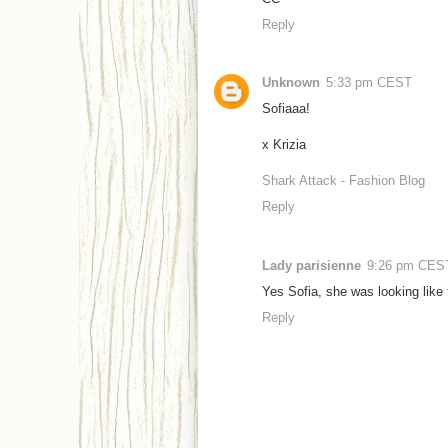
Reply
Unknown
5:33 pm CEST
Sofiaaa!
x Krizia
Shark Attack - Fashion Blog
Reply
Lady parisienne
9:26 pm CES
Yes Sofia, she was looking like 
Reply