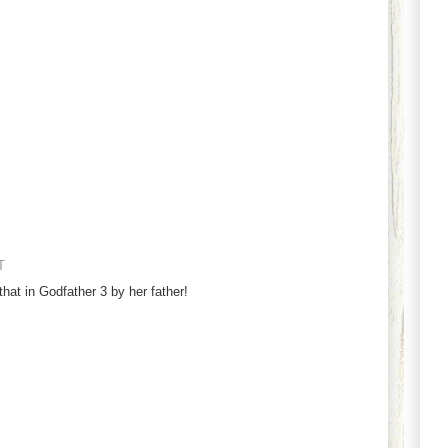
T
that in Godfather 3 by her father!