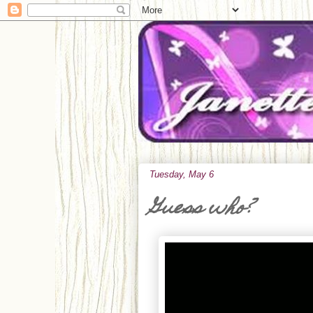
Tuesday, May 6
Guess who?