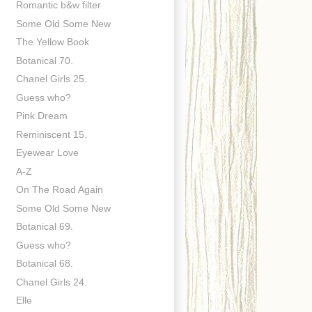
Romantic b&w filter
Some Old Some New
The Yellow Book
Botanical 70.
Chanel Girls 25.
Guess who?
Pink Dream
Reminiscent 15.
Eyewear Love
A-Z
On The Road Again
Some Old Some New
Botanical 69.
Guess who?
Botanical 68.
Chanel Girls 24.
Elle