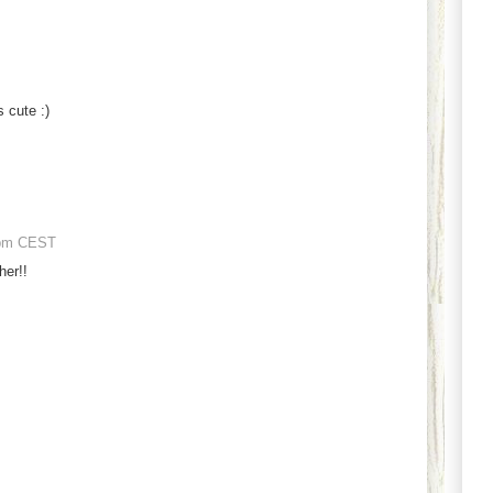
 cute :)
 pm CEST
her!!