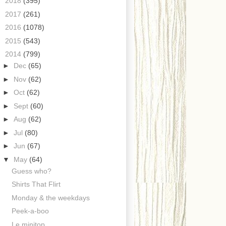
►
2018
(395)
►
2017
(261)
►
2016
(1078)
►
2015
(543)
▼
2014
(799)
►
Dec
(65)
►
Nov
(62)
►
Oct
(62)
►
Sept
(60)
►
Aug
(62)
►
Jul
(80)
►
Jun
(67)
▼
May
(64)
Guess who?
Shirts That Flirt
Monday & the weekdays
Peek-a-boo
Le minitop