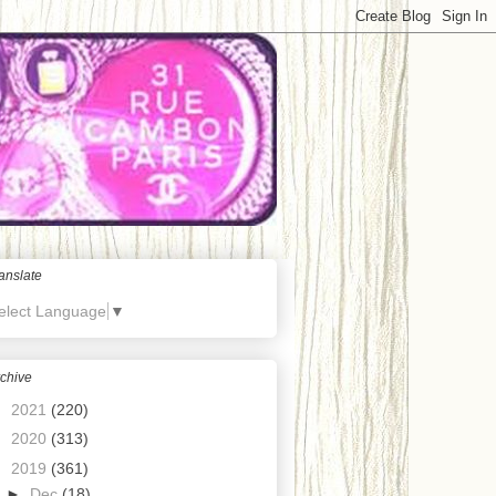
anslate
elect Language
▼
chive
►
2021
(220)
►
2020
(313)
▼
2019
(361)
►
Dec
(18)