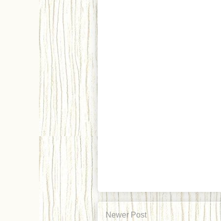
Newer Post