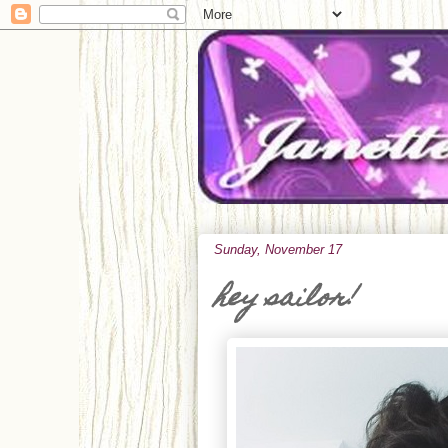
Sunday, November 17
hey sailor!