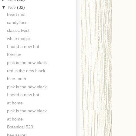
▼
Nov
(32)
heart me!
candyfloss
classic twist
white magic
I need a new hat
Kristine
pink is the new black
red is the new black
blue moth
pink is the new black
I need a new hat
at home
pink is the new black
at home
Botanical 523.
hey sailor!