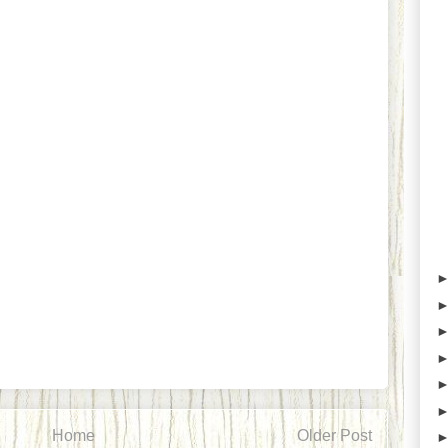
Home
Older Post