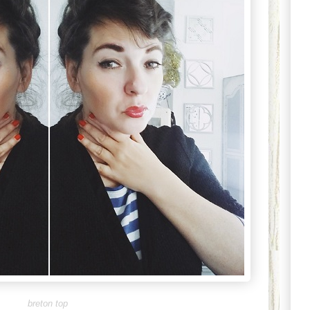
breton top