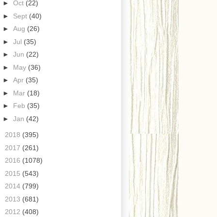
►
Oct
(22)
►
Sept
(40)
►
Aug
(26)
►
Jul
(35)
►
Jun
(22)
►
May
(36)
►
Apr
(35)
►
Mar
(18)
►
Feb
(35)
►
Jan
(42)
►
2018
(395)
►
2017
(261)
►
2016
(1078)
►
2015
(543)
►
2014
(799)
►
2013
(681)
►
2012
(408)