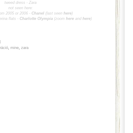
tweed dress - Zara
not seen here:
rom 2005 or 2006 -
Chanel
(last seen
here
)
erina flats -
Charlotte Olympia
(zoom
here
and
he
re
)
3
ráció
,
mine
,
zara