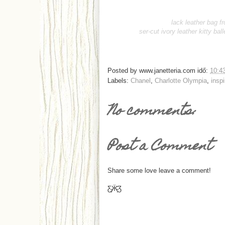
lack leather bag f
ser-cut ivory leather kitty ball
Posted by
www.janetteria.com
idő:
10:4
Labels:
Chanel
,
Charlotte Olympia
,
inspi
No comments:
Post a Comment
Share some love leave a comment!
Ƹ̵̡Ӝ̵̨̄Ʒ