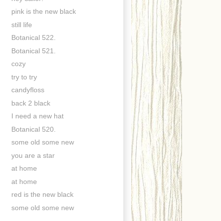
pink is the new black
still life
Botanical 522.
Botanical 521.
cozy
try to try
candyfloss
back 2 black
I need a new hat
Botanical 520.
some old some new
you are a star
at home
at home
red is the new black
some old some new