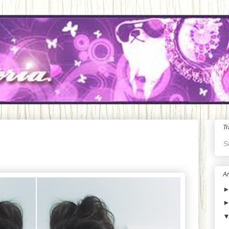
Tr
S
Ar