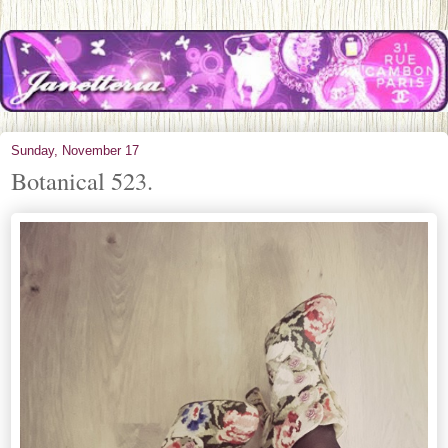
Sunday, November 17
Botanical 523.