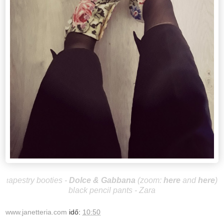
apestry booties -
Dolce & Gabbana
(zoom:
here
and
here
)
t
black pencil pants - Zara
www.janetteria.com
idő:
10:50