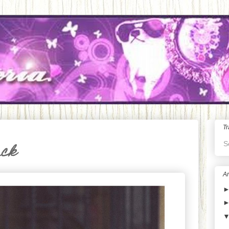
Tr
S
ack
Ar