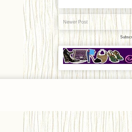
Newer Post
Subscr