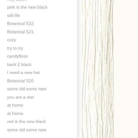
pink is the new black
still life
Botanical 522.
Botanical 521.
cozy
try to try
candyfloss
back 2 black
I need a new hat
Botanical 520.
some old some new
you are a star
at home
at home
red is the new black
some old some new