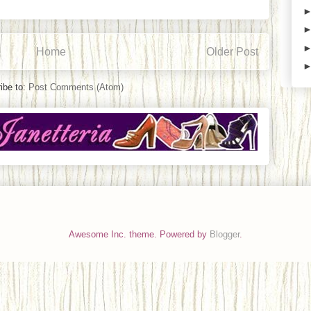
Home
Older Post
ibe to:
Post Comments (Atom)
Awesome Inc. theme. Powered by
Blogger
.