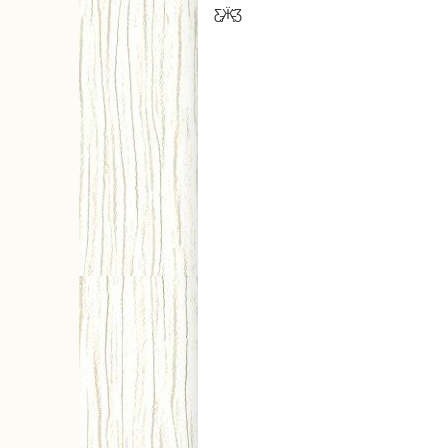
Ƹ̵̡Ӝ̵̨̄Ʒ