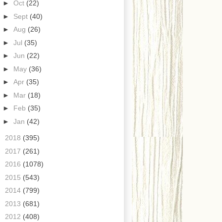
►
Oct
(22)
►
Sept
(40)
►
Aug
(26)
►
Jul
(35)
►
Jun
(22)
►
May
(36)
►
Apr
(35)
►
Mar
(18)
►
Feb
(35)
►
Jan
(42)
►
2018
(395)
►
2017
(261)
►
2016
(1078)
►
2015
(543)
►
2014
(799)
►
2013
(681)
►
2012
(408)