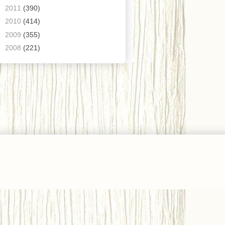
►
2011
(390)
►
2010
(414)
►
2009
(355)
►
2008
(221)