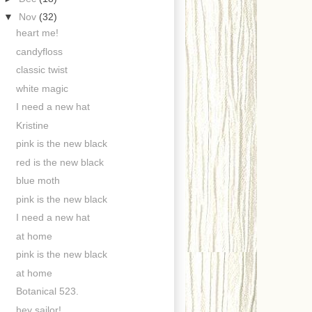
▼
Nov
(32)
heart me!
candyfloss
classic twist
white magic
I need a new hat
Kristine
pink is the new black
red is the new black
blue moth
pink is the new black
I need a new hat
at home
pink is the new black
at home
Botanical 523.
hey sailor!