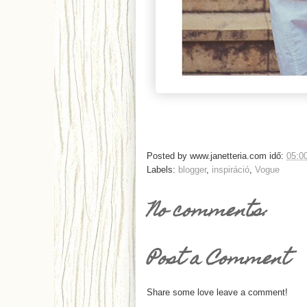
Posted by
www.janetteria.com
idő:
05:0
Labels:
blogger
,
inspiráció
,
Vogue
No comments:
Post a Comment
Share some love leave a comment!