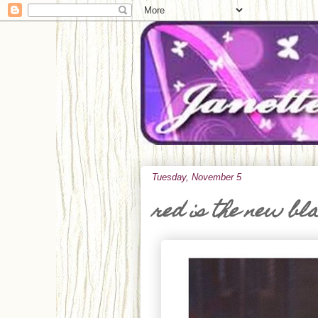
Tuesday, November 5
red is the new bl