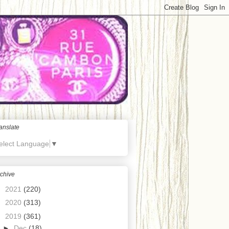
anslate
elect Language
▼
chive
►
2021
(220)
►
2020
(313)
▼
2019
(361)
►
Dec
(18)