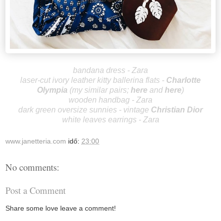
bandana dress - Zara
laser-cut ivory leather kitty ballerina flats -
Charlotte
Olympia
(my similar pairs;
here
and
here
)
wooden handbag - Zara
dark green oversize sunnies - vintage
Christian Dior
white leaves earrings - Zara
www.janetteria.com
idő:
23:00
No comments:
Post a Comment
Share some love leave a comment!