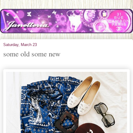
Saturday, March 23
some old some new