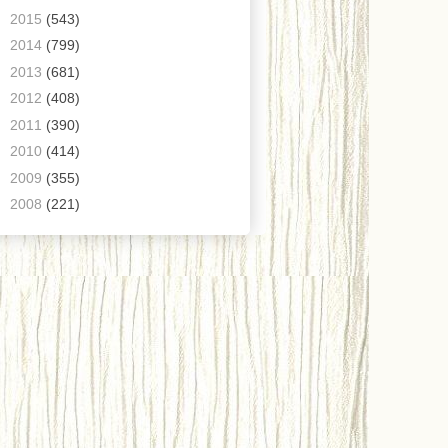
►
2015
(543)
►
2014
(799)
►
2013
(681)
►
2012
(408)
►
2011
(390)
►
2010
(414)
►
2009
(355)
►
2008
(221)