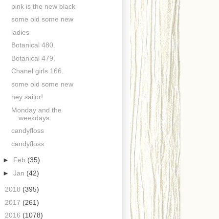
pink is the new black
some old some new
ladies
Botanical 480.
Botanical 479.
Chanel girls 166.
some old some new
hey sailor!
Monday and the
weekdays
candyfloss
candyfloss
►
Feb
(35)
►
Jan
(42)
►
2018
(395)
►
2017
(261)
►
2016
(1078)