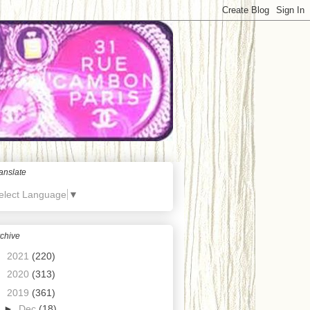
anslate
elect Language
▼
chive
►
2021
(220)
►
2020
(313)
▼
2019
(361)
►
Dec
(18)