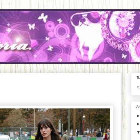
Tr
S
Ar