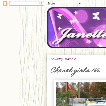
Saturday, March 23
Chanel girls 166.