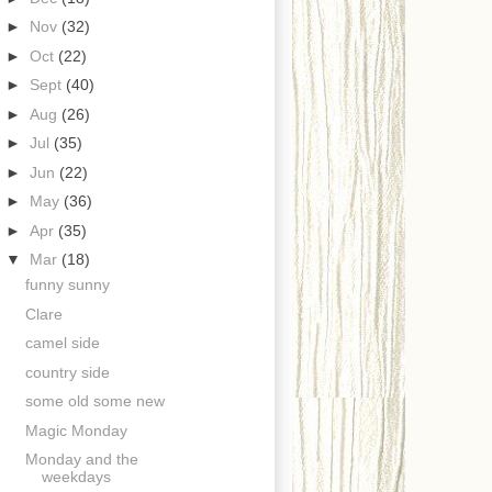
►
Nov
(32)
►
Oct
(22)
►
Sept
(40)
►
Aug
(26)
►
Jul
(35)
►
Jun
(22)
►
May
(36)
►
Apr
(35)
▼
Mar
(18)
funny sunny
Clare
camel side
country side
some old some new
Magic Monday
Monday and the
weekdays