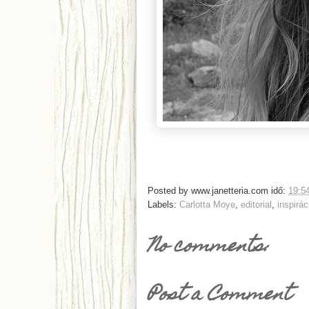
Posted by
www.janetteria.com
idő:
19:5
Labels:
Carlotta Moye
,
editorial
,
inspirác
No comments:
Post a Comment