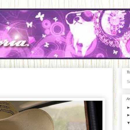
Tr
S
Ar