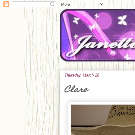
Thursday, March 28
Clare