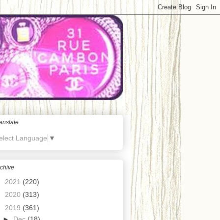
anslate
elect Language
▼
chive
►
2021
(220)
►
2020
(313)
▼
2019
(361)
►
Dec
(18)