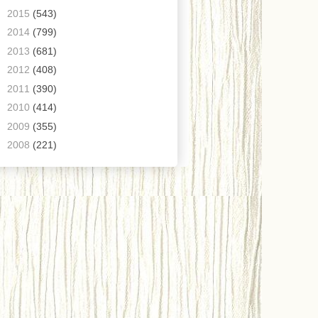
►
2015
(543)
►
2014
(799)
►
2013
(681)
►
2012
(408)
►
2011
(390)
►
2010
(414)
►
2009
(355)
►
2008
(221)