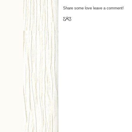
Share some love leave a comment!
Ƹ̵̡Ӝ̵̨̄Ʒ