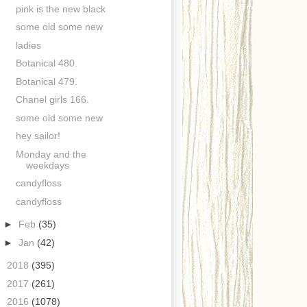
pink is the new black
some old some new
ladies
Botanical 480.
Botanical 479.
Chanel girls 166.
some old some new
hey sailor!
Monday and the
weekdays
candyfloss
candyfloss
►
Feb
(35)
►
Jan
(42)
►
2018
(395)
►
2017
(261)
►
2016
(1078)