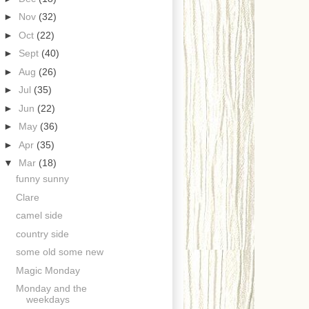
►
Nov
(32)
►
Oct
(22)
►
Sept
(40)
►
Aug
(26)
►
Jul
(35)
►
Jun
(22)
►
May
(36)
►
Apr
(35)
▼
Mar
(18)
funny sunny
Clare
camel side
country side
some old some new
Magic Monday
Monday and the
weekdays