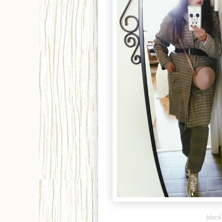
b
lack