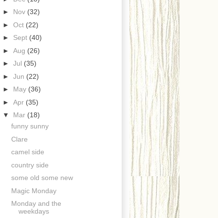
►
Nov
(32)
►
Oct
(22)
►
Sept
(40)
►
Aug
(26)
►
Jul
(35)
►
Jun
(22)
►
May
(36)
►
Apr
(35)
▼
Mar
(18)
funny sunny
Clare
camel side
country side
some old some new
Magic Monday
Monday and the
weekdays