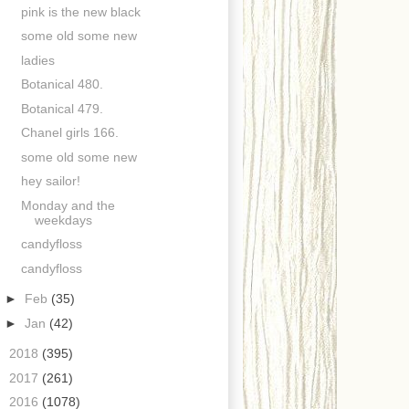
pink is the new black
some old some new
ladies
Botanical 480.
Botanical 479.
Chanel girls 166.
some old some new
hey sailor!
Monday and the
weekdays
candyfloss
candyfloss
►
Feb
(35)
►
Jan
(42)
►
2018
(395)
►
2017
(261)
►
2016
(1078)