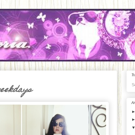
Tr
S
weekdays
Ar