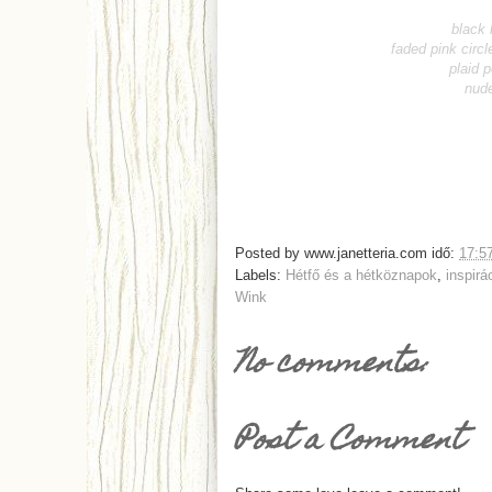
black 
faded pink circl
plaid 
nude
Posted by
www.janetteria.com
idő:
17:5
Labels:
Hétfő és a hétköznapok
,
inspirá
Wink
No comments:
Post a Comment