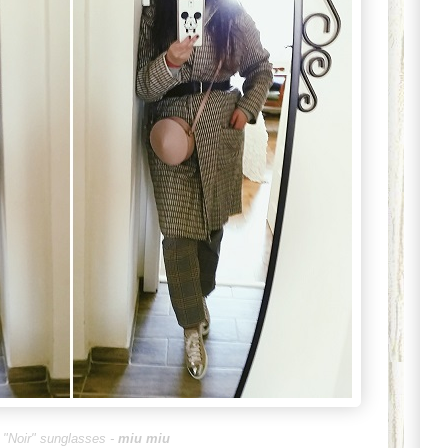
 "Noir" sunglass
es -
miu miu