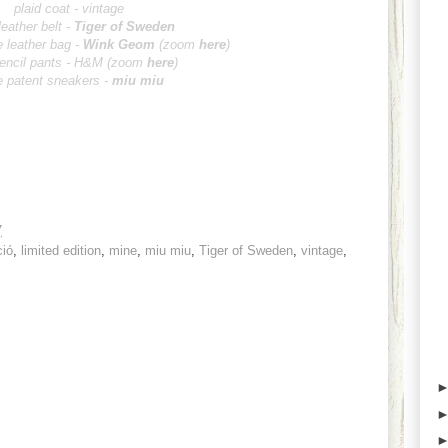
plaid coat - vintage
leather belt -
Tiger of Sweden
e leather bag -
Wink Ge
om
(zoom
here
)
pencil pants - H&M
(zoom
here
)
 patent sneakers -
miu miu
7
ció
,
limited edition
,
mine
,
miu miu
,
Tiger of Sweden
,
vintage
,