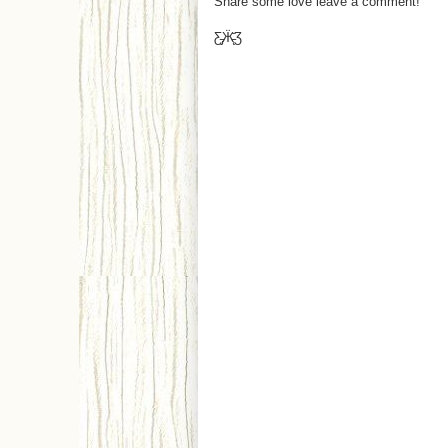
Share some love leave a comment!
Ƹ̵̡Ӝ̵̨̄Ʒ