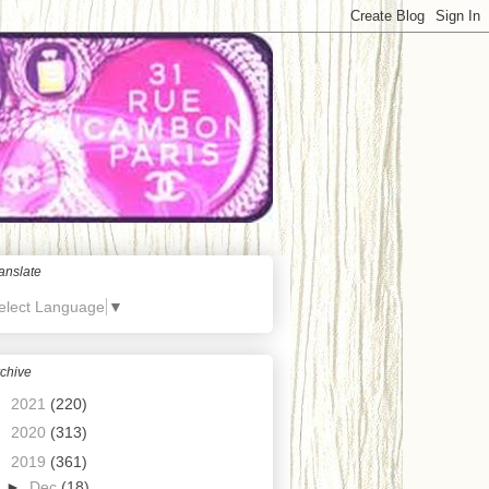
anslate
elect Language
▼
chive
►
2021
(220)
►
2020
(313)
▼
2019
(361)
►
Dec
(18)