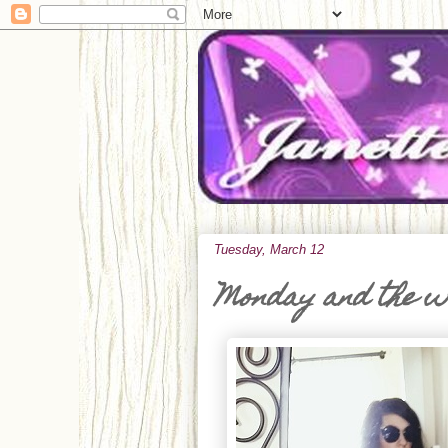
Tuesday, March 12
Monday and the 