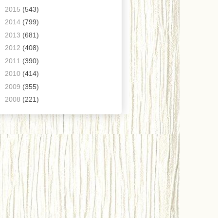
►
2015
(543)
►
2014
(799)
►
2013
(681)
►
2012
(408)
►
2011
(390)
►
2010
(414)
►
2009
(355)
►
2008
(221)