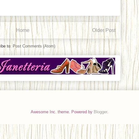
Home
Older Post
ibe to:
Post Comments (Atom)
Awesome Inc. theme. Powered by
Blogger
.