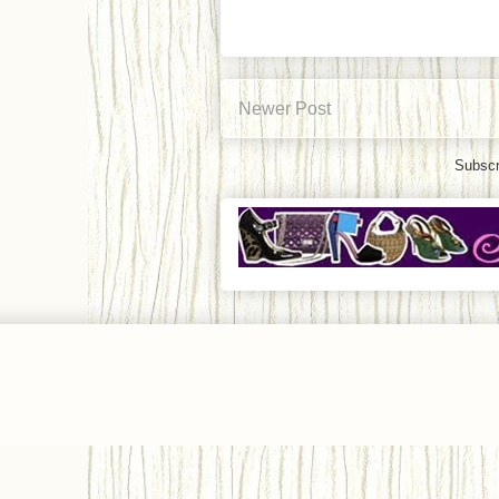
Newer Post
Subscr