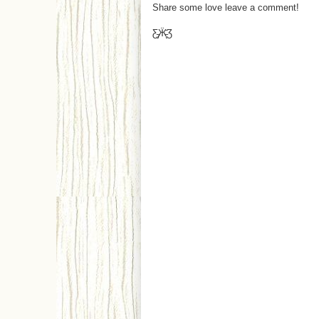
Share some love leave a comment!
Ƹ̵̡Ӝ̵̨̄Ʒ