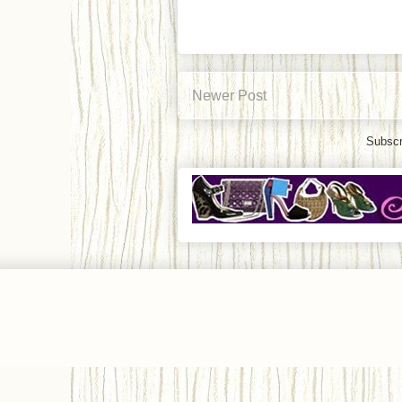
Newer Post
Subscr