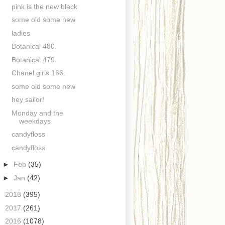
pink is the new black
some old some new
ladies
Botanical 480.
Botanical 479.
Chanel girls 166.
some old some new
hey sailor!
Monday and the
weekdays
candyfloss
candyfloss
►
Feb
(35)
►
Jan
(42)
►
2018
(395)
►
2017
(261)
►
2016
(1078)