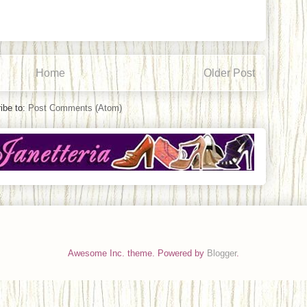
Home
Older Post
ibe to:
Post Comments (Atom)
Awesome Inc. theme. Powered by
Blogger
.