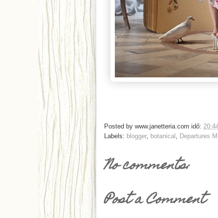
Posted by
www.janetteria.com
idő:
20:4
Labels:
blogger
,
botanical
,
Departures M
No comments:
Post a Comment