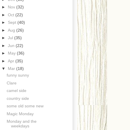
►
Nov
(32)
►
Oct
(22)
►
Sept
(40)
►
Aug
(26)
►
Jul
(35)
►
Jun
(22)
►
May
(36)
►
Apr
(35)
▼
Mar
(18)
funny sunny
Clare
camel side
country side
some old some new
Magic Monday
Monday and the
weekdays