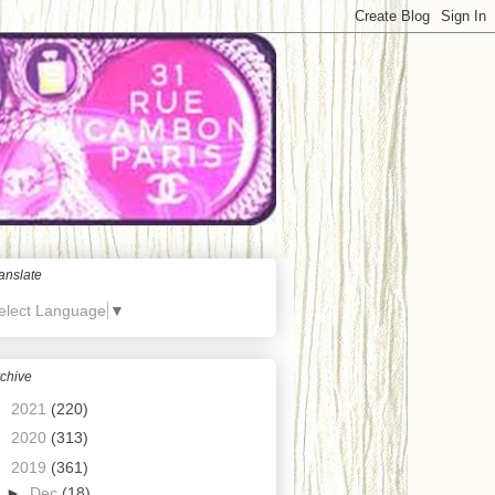
anslate
elect Language
▼
chive
►
2021
(220)
►
2020
(313)
▼
2019
(361)
►
Dec
(18)