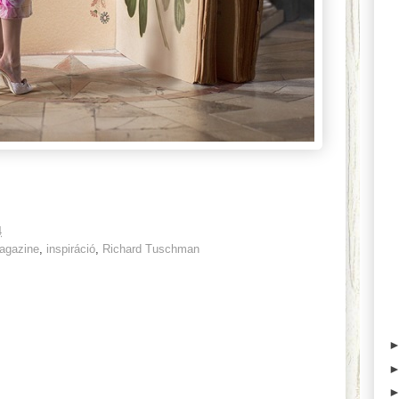
4
agazine
,
inspiráció
,
Richard Tuschman