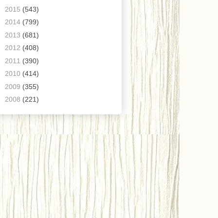
►
2015
(543)
►
2014
(799)
►
2013
(681)
►
2012
(408)
►
2011
(390)
►
2010
(414)
►
2009
(355)
►
2008
(221)