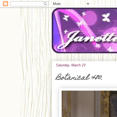
Saturday, March 23
Botanical 480.