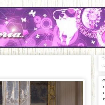
Tr
S
Ar