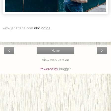
www.janetteria.com
idő:
22:29
‹
›
Home
View web version
Powered by
Blogger
.