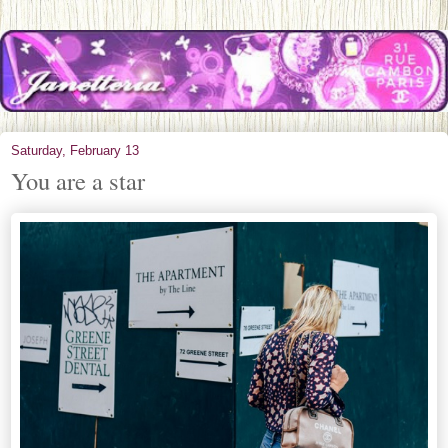
Saturday, February 13
You are a star