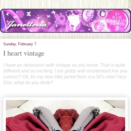
Sunday, February 7
I heart vintage
I have an obsession with vintage as you know. That is quite
different and so exciting. I am giddy with excitement! Are you
curious? Oh, for my new little jacket from cca 50's vibe! Very
Dior, what do you think?