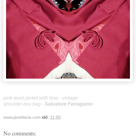
pink wool jacket with bow - vintage
shoulder box bag -
Salvatore Ferragamo
www.janetteria.com
idő:
11:50
No comments: