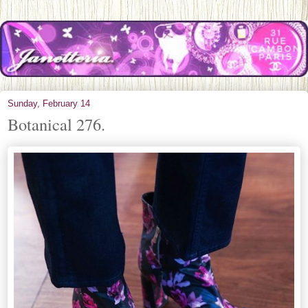
Sunday, February 14
Botanical 276.