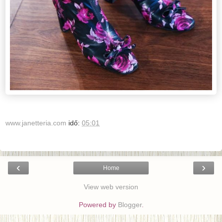
www.janetteria.com
idő:
05:01
‹
›
Home
View web version
Powered by
Blogger
.