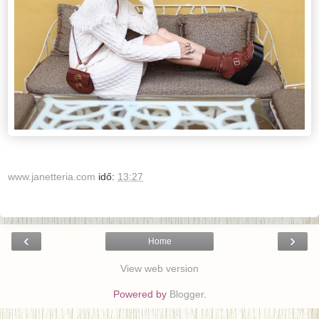
www.janetteria.com
idő:
13:27
‹
›
Home
View web version
Powered by
Blogger
.