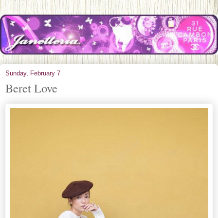
Sunday, February 7
Beret Love