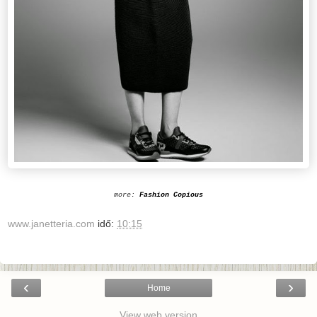
more:
Fashion Copious
www.janetteria.com
idő:
10:15
‹
›
Home
View web version