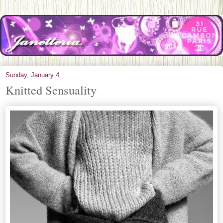
Sunday, January 4
Knitted Sensuality