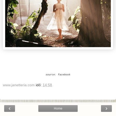
source: Facebook
www.janetteria.com
idő:
14:58
‹
›
Home