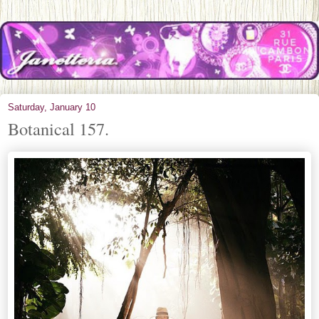
Saturday, January 10
Botanical 157.