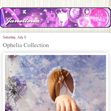
Saturday, July 5
Ophelia Collection