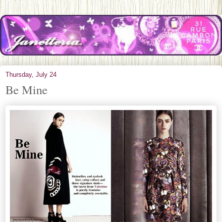
Thursday, July 24
Be Mine