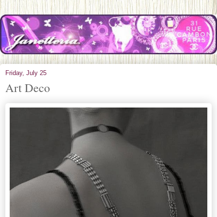
Friday, July 25
Art Deco