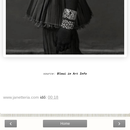
source:
Bloui in Art Info
www.janetteria.com
idő:
00:18
‹
›
Home