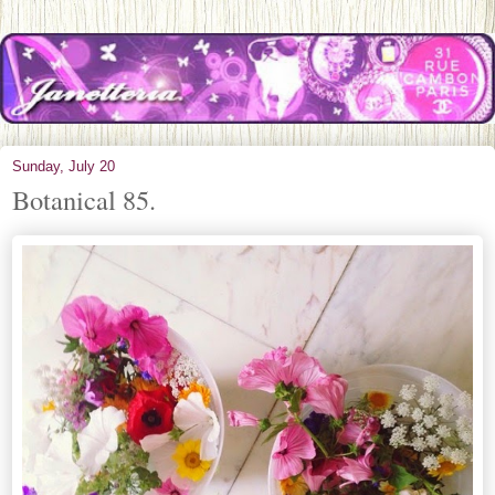
Sunday, July 20
Botanical 85.