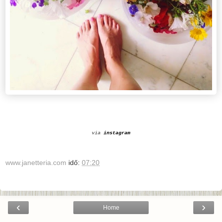
via
instagram
www.janetteria.com
idő:
07:20
‹
›
Home