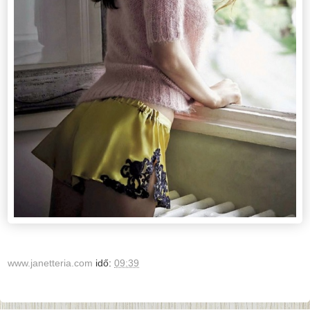
www.janetteria.com
idő:
09:39