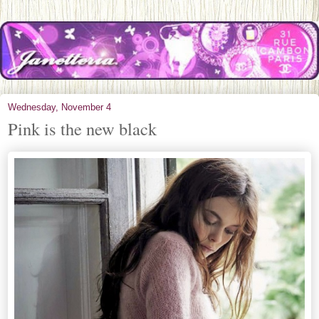
Wednesday, November 4
Pink is the new black