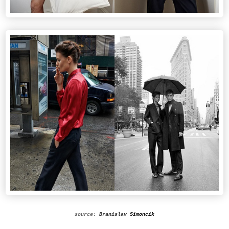
source:
Branislav
Simoncik