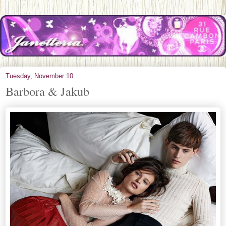
Tuesday, November 10
Barbora & Jakub