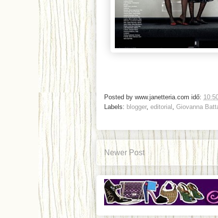
Posted by
www.janetteria.com
idő:
10:5
Labels:
blogger
,
editorial
,
Giovanna Batta
Newer Post