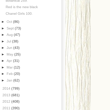
Botanical 259.
Red is the new black
Chanel Girls 100.
►
Oct
(86)
►
Sept
(73)
►
Aug
(47)
►
Jul
(38)
►
Jun
(43)
►
May
(25)
►
Apr
(31)
►
Mar
(12)
►
Feb
(20)
►
Jan
(62)
►
2014
(799)
►
2013
(681)
►
2012
(408)
►
2011
(390)