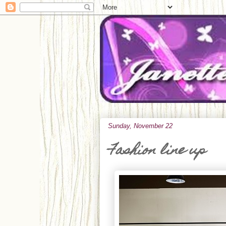
Sunday, November 22
Fashion line up