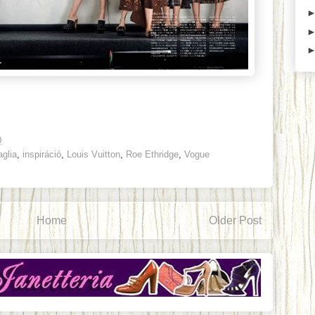
0
glia
,
inspiráció
,
Louis Vuitton
,
Roe Ethridge
,
Vogue
Home
Older Post