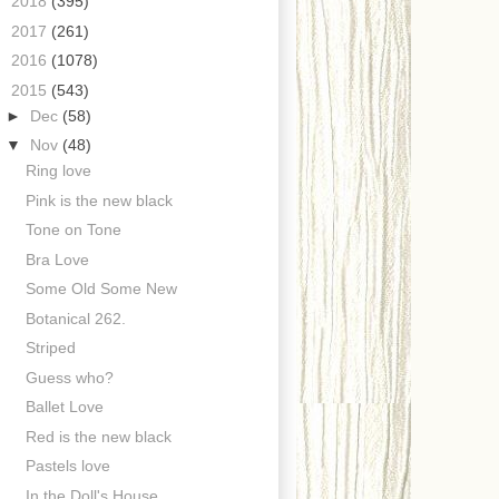
►
2018
(395)
►
2017
(261)
►
2016
(1078)
▼
2015
(543)
►
Dec
(58)
▼
Nov
(48)
Ring love
Pink is the new black
Tone on Tone
Bra Love
Some Old Some New
Botanical 262.
Striped
Guess who?
Ballet Love
Red is the new black
Pastels love
In the Doll's House