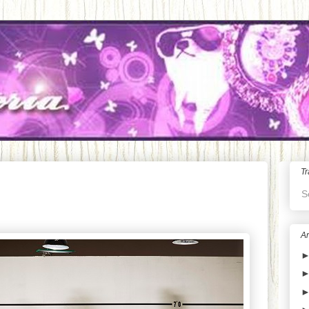
Tr
S
Ar