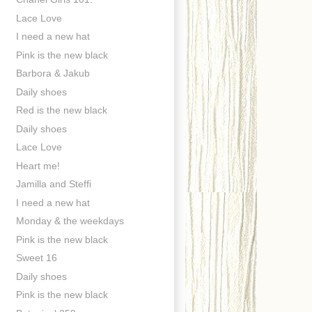
Lace Love
I need a new hat
Pink is the new black
Barbora & Jakub
Daily shoes
Red is the new black
Daily shoes
Lace Love
Heart me!
Jamilla and Steffi
I need a new hat
Monday & the weekdays
Pink is the new black
Sweet 16
Daily shoes
Pink is the new black