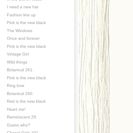
I need a new hat
Fashion line up
Pink is the new black
The Windows
Once and forever
Pink is the new black
Vintage Girl
Wild things
Botanical 261.
Pink is the new black
Ring love
Botanical 260.
Red is the new black
Heart me!
Reminiscent 29.
Guess who?
Chanel Girls 101.