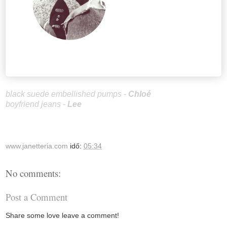
black suede embellished pumps -
Chloé
boyfriend jeans -
Le
e
www.janetteria.com
idő:
05:34
No comments:
Post a Comment
Share some love leave a comment!