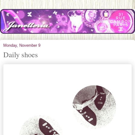
Monday, November 9
Daily shoes