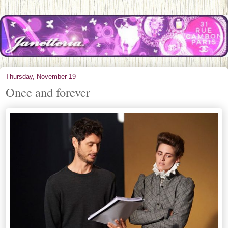
Thursday, November 19
Once and forever