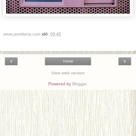
www.janetteria.com
idő:
09:45
‹
›
Home
View web version
Powered by
Blogger
.