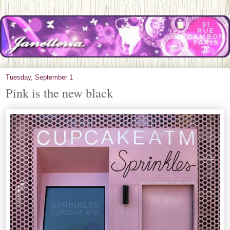
Tuesday, September 1
Pink is the new black