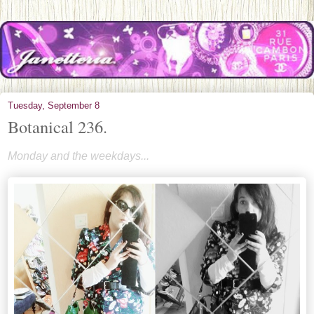
Tuesday, September 8
Botanical 236.
Monday and the weekdays...