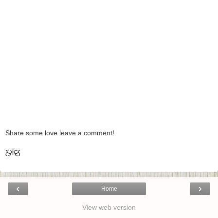
Share some love leave a comment!
Ƹ̵̡Ӝ̵̨̄Ʒ
‹
›
Home
View web version