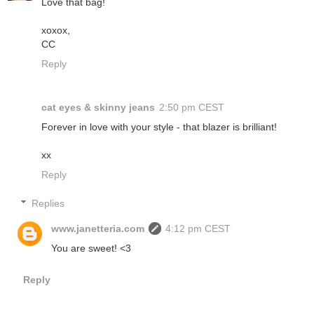
Love that bag!
xoxox,
CC
Reply
cat eyes & skinny jeans
2:50 pm CEST
Forever in love with your style - that blazer is brilliant!
xx
Reply
Replies
www.janetteria.com
4:12 pm CEST
You are sweet! <3
Reply