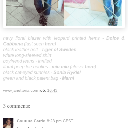
navy floral blazer with leopard printed hems -
Dolce &
Gab
bana
(last seen
here
)
black leather belt -
Tiger of Sweden
white long-sleeved shirt
boyfriend jeans - thrifted
floral peep toe booties -
miu mi
u
(closer
here
)
black cat-eyed sunnies -
Sonia Rykiel
green and black patent bag -
Marni
www.janetteria.com
idő:
16:43
3 comments:
Couture Carrie
8:23 pm CEST