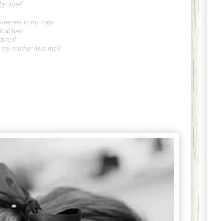
by itself
y see me in my toga
ical hair
dore it
't my mother love me?