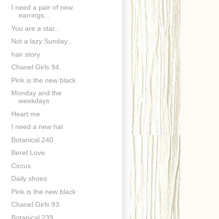
I need a pair of new
earrings...
You are a star...
Not a lazy Sunday...
hair story
Chanel Girls 94.
Pink is the new black
Monday and the
weekdays
Heart me
I need a new hat
Botanical 240.
Beret Love
Circus
Daily shoes
Pink is the new black
Chanel Girls 93.
Botanical 239.