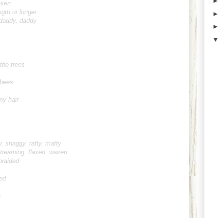
axen
ngth or longer
daddy, daddy
 the trees
 bees
my hair
y, shaggy, ratty, matty
 streaming, flaxen, waxen
braided
ed
n