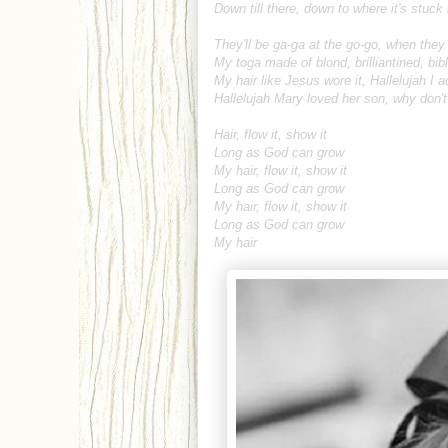
Down till there, down to where it's stuck 
They'll be ga-ga at the go-go, when the
My toga made of blond, brilliantined, bibl
My hair like Jesus wore it, Hallelujah I a
Hallelujah Mary loved her son, why don
Hair, flow it, show it
Long as God can grow
My hair, flow it, show it
Long as God can grow
My hair, flow it, show it
Long as God can grow
My hair