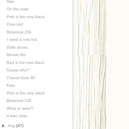
Hair
On the road
Pink is the new black
Overcast
Botanical 236.
I need a new hat
Daily shoes
Minnie Me
Red is the new black
Guess who?
Chanel Girls 90.
Kate
Pink is the new black
Botanical 235.
What to wear?
It was relax
►
Aug
(47)