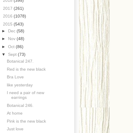
►
2018
(395)
►
2017
(261)
►
2016
(1078)
▼
2015
(543)
►
Dec
(58)
►
Nov
(48)
►
Oct
(86)
▼
Sept
(73)
Botanical 247.
Red is the new black
Bra Love
like yesterday
I need a pair of new
earrings
Botanical 246.
At home
Pink is the new black
Just love