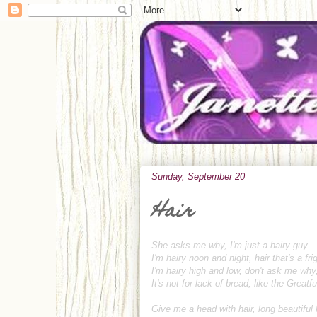
Sunday, September 20
Hair
She asks me why, I'm just a hairy guy
I'm hairy noon and night, hair that's a fri
I'm hairy high and low, don't ask me why
It's not for lack of bread, like the Greatfu
Give me a head with hair, long beautiful 