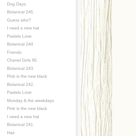
Dog Days
Botanical 245.
Guess who?
I need a new hat
Pastels Love
Botanical 244.
Friends
Chanel Girls 95.
Botanical 243.
Pink is the new black
Botanical 242.
Pastels Love
Monday & the weekdays
Pink is the new black
I need a new hat
Botanical 241.
Hair