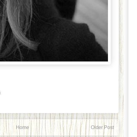
6
Home
Older Post