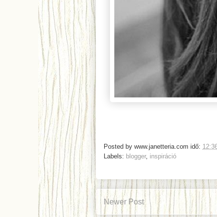
Posted by
www.janetteria.com
idő:
12:3
Labels:
blogger
,
inspiráció
Newer Post