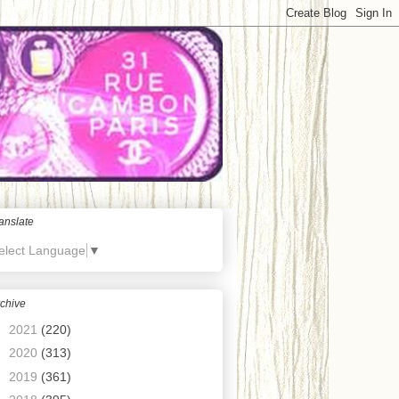
anslate
elect Language
▼
chive
►
2021
(220)
►
2020
(313)
►
2019
(361)