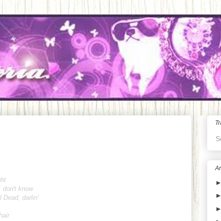
Tr
S
Ar
ght
, don't know
l Dead, darlin'
hair