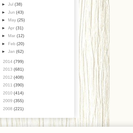
►
Jul
(38)
►
Jun
(43)
►
May
(25)
►
Apr
(31)
►
Mar
(12)
►
Feb
(20)
►
Jan
(62)
►
2014
(799)
►
2013
(681)
►
2012
(408)
►
2011
(390)
►
2010
(414)
►
2009
(355)
►
2008
(221)