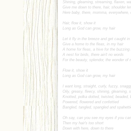
Shining, gleaming, streaming, flaxen, w
Give me down to there, hair, shoulder le
Here baby, there, momma, everywhere, 
Hair, flow it, show it
Long as God can grow, my hair
Let it fly in the breeze and get caught in
Give a home to the fleas, in my hair
A home for fleas, a hive for the buzzing
A nest for birds, there ain't no words
For the beauty, splendor, the wonder of 
Flow it, show it
Long as God can grow, my hair
I want long, straight, curly, fuzzy, snagg
Oily, greasy, fleecy, shining, gleaming,
Knotted, polka dotted, twisted, beaded, 
Powered, flowered and confettied
Bangled, tangled, spangled and spahetti
Oh say, can you see my eyes if you ca
Then my hair's too short
Down with here, down to there