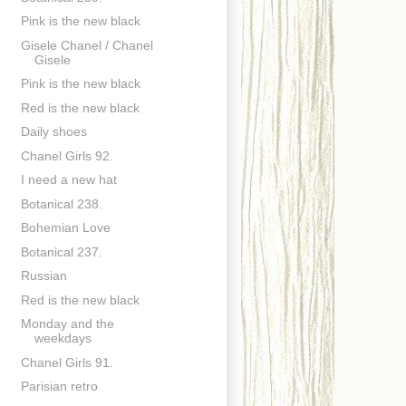
Pink is the new black
Gisele Chanel / Chanel
Gisele
Pink is the new black
Red is the new black
Daily shoes
Chanel Girls 92.
I need a new hat
Botanical 238.
Bohemian Love
Botanical 237.
Russian
Red is the new black
Monday and the
weekdays
Chanel Girls 91.
Parisian retro