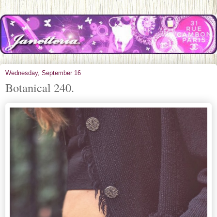
Wednesday, September 16
Botanical 240.