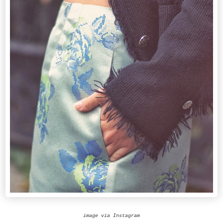
image via Instagram